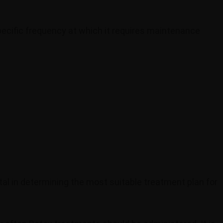
ecific frequency at which it requires maintenance
tal in determining the most suitable treatment plan for