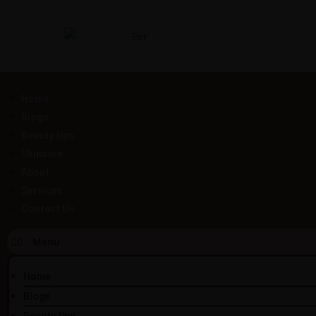
Home
Blogs
Beauty tips
Skincare
About
Services
Contact Us
Home
Blogs