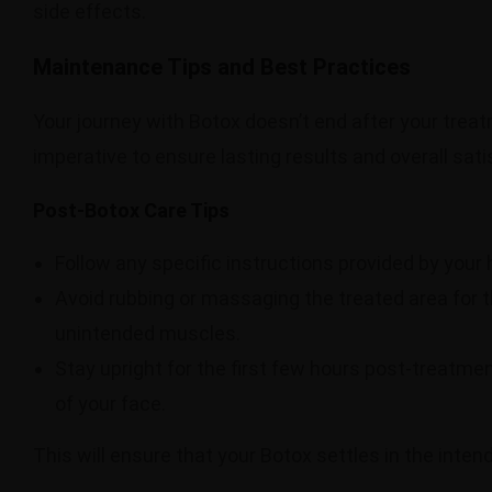
side effects.
Maintenance Tips and Best Practices
Your journey with Botox doesn’t end after your tre
imperative to ensure lasting results and overall sat
Post-Botox Care Tips
Follow any specific instructions provided by your
Avoid rubbing or massaging the treated area for t
unintended muscles.
Stay upright for the first few hours post-treatme
of your face.
This will ensure that your Botox settles in the inte