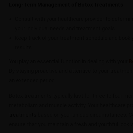
Long-Term Management of Botox Treatments
Consult with your healthcare provider to determi
your individual needs and treatment goals.
Keep track of your treatment schedule and book 
results.
You play an essential function in dealing with your
B
By staying proactive and attentive to your treatmen
an extended period.
Botox treatments typically last for three to four mo
metabolism and muscle activity. Your healthcare pro
treatments
based on your unique circumstances. Co
ensure that you maintain a fresh and youthful look 