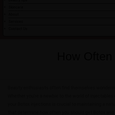
Beauty tips
Skincare
About
Services
Contact Us
How Often 
Beauty enthusiasts often find themselves wondering
Whether you’re a newbie to the world of injectables 
your Botox injections is crucial to maintaining a nat
that determine how often you should get Botox and 