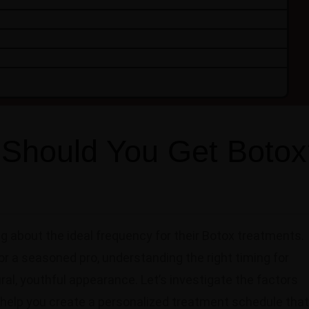
Should You Get Botox
 about the ideal frequency for their Botox treatments.
or a seasoned pro, understanding the right timing for
ural, youthful appearance. Let’s investigate the factors
help you create a personalized treatment schedule that