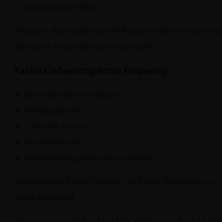
Chronic pain relief
Assume that each type of Botox treatment has a sp
sessions to sustain optimal results.
Factors Influencing Botox Frequency
Skin type and condition
Metabolic rate
Lifestyle factors
Medical history
Individual response to treatment
Recognizing the influencers of Botox frequency is vi
each individual.