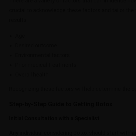
There are a variety of factors that can influence ho
crucial to acknowledge these factors and tailor the
results.
Age
Desired outcome
Environmental factors
Prior medical treatments
Overall health
Recognizing these factors will help determine the o
Step-by-Step Guide to Getting Botox
Initial Consultation with a Specialist
Any
individual considering Botox should start with an 