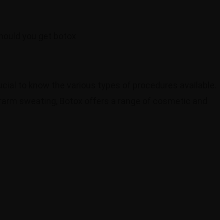
crucial to know the various types of procedures available.
rarm sweating, Botox offers a range of cosmetic and