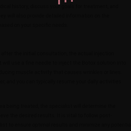
dical history, discuss your goals for treatment, and
y will also provide detailed information on the
based on your specific needs.
ter the initial consultation, the actual injection
 will use a fine needle to inject the Botox solution into
ucing muscle activity that causes wrinkles or lines.
r, and you can typically resume your daily activities
a being treated, the specialist will determine the
e the desired results. It is vital to follow post-
list to ensure optimal results and minimize any potentia