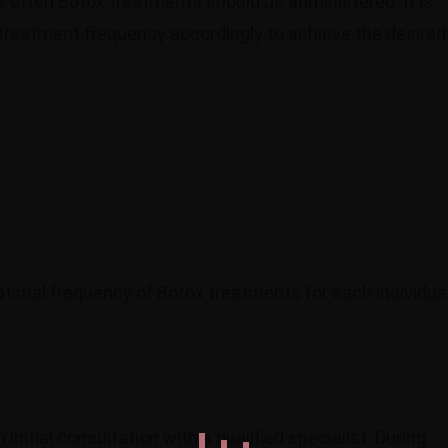
w often Botox treatments should be administered. It is
 treatment frequency accordingly to achieve the desired
ptimal frequency of Botox treatments for each individual
initial consultation with a qualified specialist. During