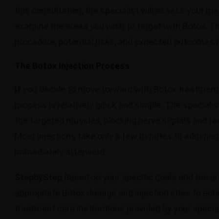
this consultation, the specialist will assess your me
examine the areas you wish to target with Botox. The
procedure, potential risks, and expected outcomes 
The Botox Injection Process
If
you decide to move forward with Botox treatment af
process is relatively quick and simple. The specialist
the targeted muscles, blocking nerve signals and red
Most injections take only a few minutes to administe
immediately afterward.
StepbyStep
Based on your specific goals and the are
appropriate Botox dosage and injection sites to achiev
treatment care instructions provided by your specia