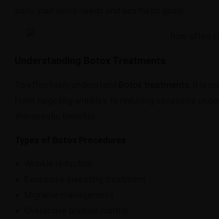
suits your skin’s needs and aesthetic goals.
Understanding Botox Treatments
To effectively understand
Botox treatments
, it is 
From targeting wrinkles to reducing excessive unde
therapeutic benefits.
Types of Botox Procedures
Wrinkle reduction
Excessive sweating treatment
Migraine management
Overactive bladder control