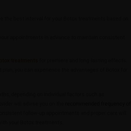
ne the best interval for your Botox treatments based on
your appointments in advance to maintain consistent
otox treatments
for premiere and long-lasting effects.
t plan, you can experience the advantages of Botox for
nths, depending on individual factors such as
vider will advise you on the
recommended frequency of
nsistent follow-up appointments and proper care will
with your Botox treatments.