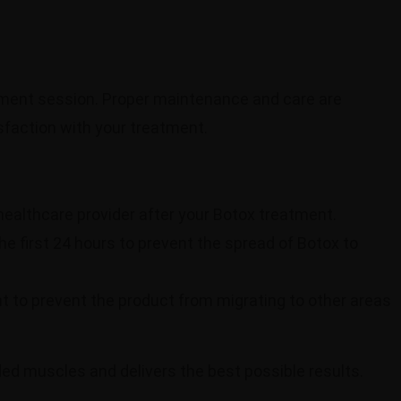
atment session. Proper maintenance and care are
isfaction with your treatment.
 healthcare provider after your Botox treatment.
he first 24 hours to prevent the spread of Botox to
nt to prevent the product from migrating to other areas
nded muscles and delivers the best possible results.