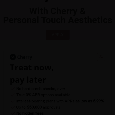
With Cherry &
Personal Touch Aesthetics
APPLY
Treat now,
pay later
No hard credit checks
, ever
True 0% APR
options available
Interest-bearing plans with APRs
as low as 5.99%
Up to
$50,000
approvals
No hidden fees