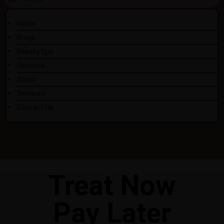
Home
Blogs
Beauty tips
Skincare
About
Services
Contact Us
Treat Now
Pay Later