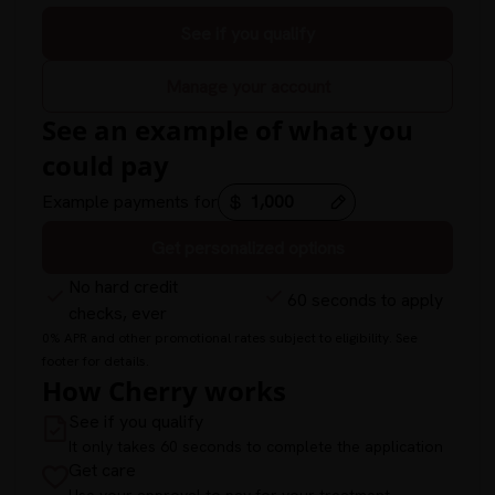
See if you qualify
Manage your account
See an example of what you
could pay
Example payments for
Get personalized options
No hard credit
60 seconds to apply
checks, ever
0% APR and other promotional rates subject to eligibility. See
footer for details.
How Cherry works
See if you qualify
It only takes 60 seconds to complete the application
Get care
Use your approval to pay for your treatment