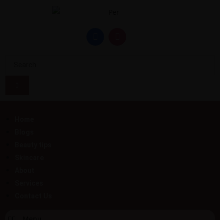
Home
Blogs
Beauty tips
Skincare
About
Services
Contact Us