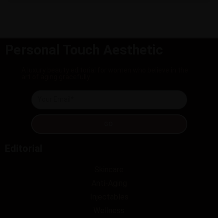
Personal Touch Aesthetic
A luxury beauty editorial for women who believe in the
art of aging gracefully.
GO
Editorial
Skincare
Anti-Aging
Injectables
Wellness