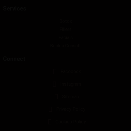
Services
Botox
Fillers
Facials
Book a Consult
Connect
Facebook
Instagram
Sitemap
Privacy Policy
Cookies Policy