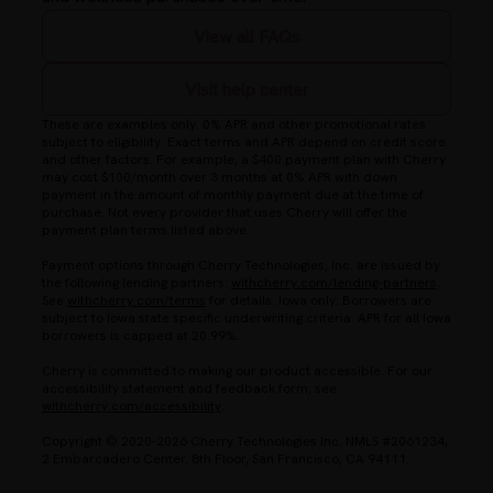
View all FAQs
Visit help center
These are examples only. 0% APR and other promotional rates
subject to eligibility. Exact terms and APR depend on credit score
and other factors. For example, a $400 payment plan with Cherry
may cost $100/month over 3 months at 0% APR with down
payment in the amount of monthly payment due at the time of
purchase. Not every provider that uses Cherry will offer the
payment plan terms listed above.
Payment options through Cherry Technologies, Inc. are issued by
(opens in
the following lending partners:
withcherry.com/lending-partners
.
(opens in new tab)
See
withcherry.com/terms
for details. Iowa only: Borrowers are
subject to Iowa state specific underwriting criteria. APR for all Iowa
borrowers is capped at 20.99%.
Cherry is committed to making our product accessible. For our
accessibility statement and feedback form, see
(opens in new tab)
withcherry.com/accessibility
.
Copyright © 2020-2026 Cherry Technologies Inc. NMLS #2061234,
2 Embarcadero Center, 8th Floor, San Francisco, CA 94111.