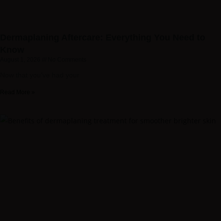
Dermaplaning Aftercare: Everything You Need to
Know
August 1, 2026
No Comments
Now that you’ve had your
Read More »