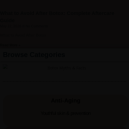
What to Avoid After Botox: Complete Aftercare
Guide
May 22, 2026
No Comments
What to Avoid After Botox
Read More »
Browse Categories
Anti-Aging
Youthful skin & prevention