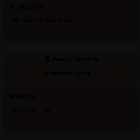
🧴 Skincare
Daily beauty routines & care
🧬 Beauty Science
Science behind aesthetics
Wellness
Beauty & self-care