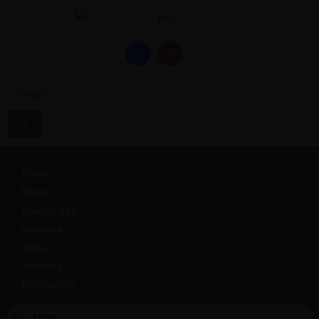
Home
Blogs
Beauty tips
Skincare
About
Services
Contact Us