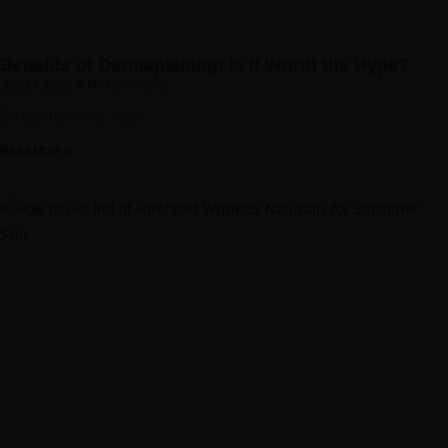
Benefits of Dermaplaning: Is It Worth the Hype?
July 27, 2026
No Comments
Do you have dry, flaky
Read More »