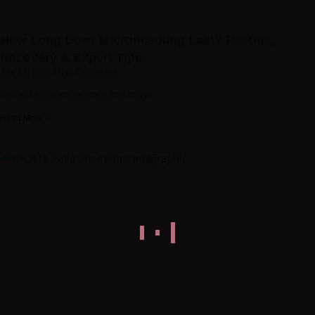
How Long Does Microneedling Last? Results,
Recovery & Expert Tips
July 12, 2026
No Comments
Among skin procedures that have
Read More »