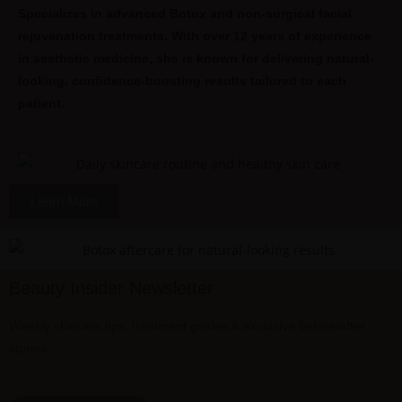
Specializes in advanced Botox and non-surgical facial
rejuvenation treatments. With over 12 years of experience
in aesthetic medicine, she is known for delivering natural-
looking, confidence-boosting results tailored to each
patient.
Learn More
Beauty Insider Newsletter
Weekly skincare tips, treatment guides & exclusive before/after
stories.