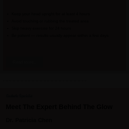
Keep your head upright for at least 4 hours
Avoid touching or rubbing the treated area
Skip heavy exercise for 24 hours
Be patient — results usually appear within a few days
Read more..
Aesthetic Specialist
Meet The Expert Behind The Glow
Dr. Patricia Chen