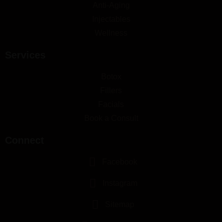
Anti-Aging
Injectables
Wellness
Services
Botox
Fillers
Facials
Book a Consult
Connect
Facebook
Instagram
Sitemap