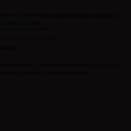
How to Get Rid of Forehead Wrinkles Naturally: A
Complete Guide
July 20, 2026
No Comments
Have you found yourself looking
Read More »