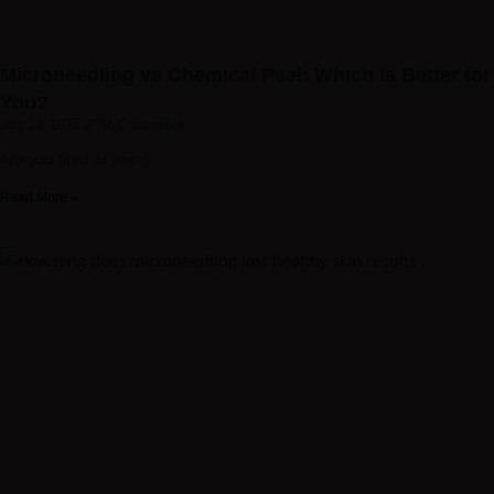
Microneedling vs Chemical Peel: Which Is Better for
You?
July 16, 2026
No Comments
Are you tired of being
Read More »