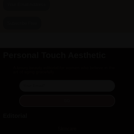
Your Email Address
Subscribe Free
Personal Touch Aesthetic
A luxury beauty editorial for women who believe in the
art of aging gracefully.
GO
Editorial
Skincare