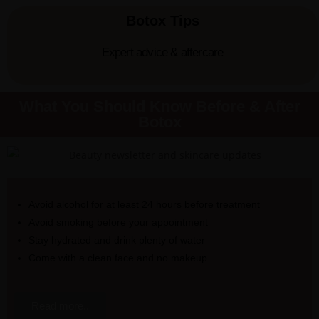
Botox Tips
Expert advice & aftercare
What You Should Know Before & After
Botox
Avoid alcohol for at least 24 hours before treatment
Avoid smoking before your appointment
Stay hydrated and drink plenty of water
Come with a clean face and no makeup
Read more..