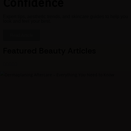
Confidence
Expert tips, aesthetic trends, and skincare guides to help you
look and feel your best.
Read Article
Featured Beauty Articles