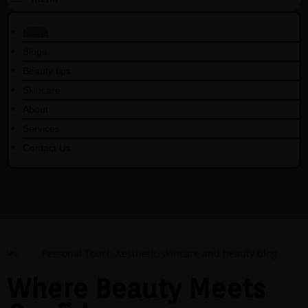
Home
Blogs
Beauty tips
Skincare
About
Services
Contact Us
Where Beauty Meets