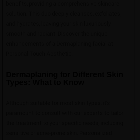
benefits, providing a comprehensive skincare
solution. This duo deeply cleanses, exfoliates,
and hydrates, leaving your skin luxuriously
smooth and radiant. Discover the unique
enhancements of a Dermaplaning facial at
Personal Touch Aesthetic.
Dermaplaning for Different Skin
Types: What to Know
Although suitable for most skin types, it’s
paramount to consult with our experts to tailor
the treatment to your specific needs, including
sensitive or acne-prone skin. Personalized