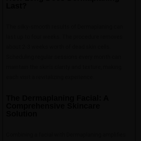
Last?
The silky-smooth results of Dermaplaning can
last up to four weeks. The procedure removes
about 2-3 weeks worth of dead skin cells.
Scheduling regular sessions every month can
maintain the skin’s clarity and texture, making
each visit a revitalizing experience.
The Dermaplaning Facial: A
Comprehensive Skincare
Solution
Combining a facial with Dermaplaning amplifies