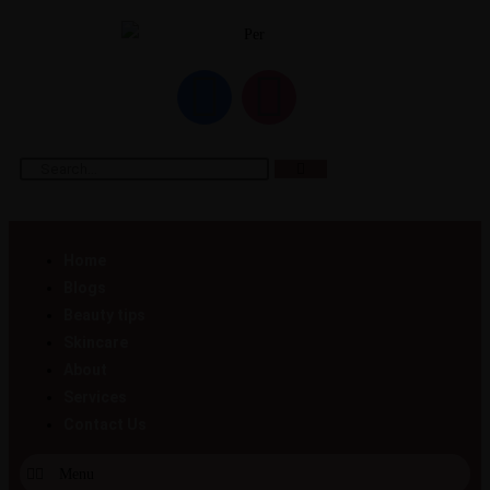
Home
Blogs
Beauty tips
Skincare
About
Services
Contact Us