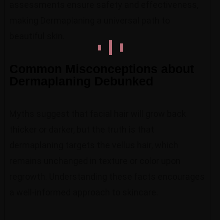
assessments ensure safety and effectiveness,
making Dermaplaning a universal path to
beautiful skin.
Common Misconceptions about
Dermaplaning Debunked
Myths suggest that facial hair will grow back
thicker or darker, but the truth is that
dermaplaning targets the vellus hair, which
remains unchanged in texture or color upon
regrowth. Understanding these facts encourages
a well-informed approach to skincare.