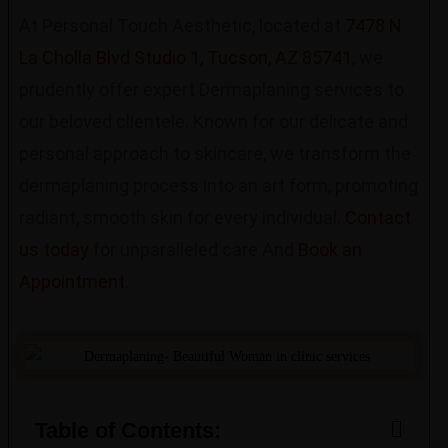
At Personal Touch Aesthetic, located at
7478 N
La Cholla Blvd Studio 1, Tucson, AZ 85741
, we
prudently offer expert Dermaplaning services to
our beloved clientele. Known for our delicate and
personal approach to skincare, we transform the
dermaplaning process into an art form, promoting
radiant, smooth skin for every individual.
Contact
us today
for unparalleled care And
Book an
Appointment
.
Table of Contents: