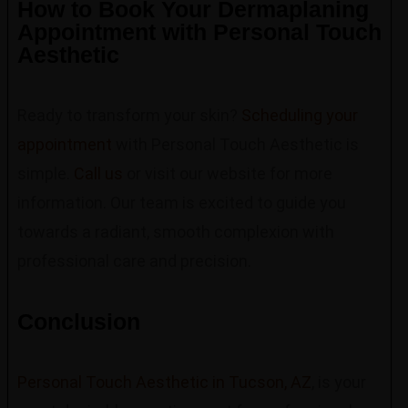
How to Book Your Dermaplaning
Appointment with Personal Touch
Aesthetic
Ready to transform your skin?
Scheduling your
appointment
with Personal Touch Aesthetic is
simple.
Call us
or visit our website for more
information. Our team is excited to guide you
towards a radiant, smooth complexion with
professional care and precision.
Conclusion
Personal Touch Aesthetic in Tucson, AZ
, is your