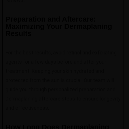
Preparation and Aftercare:
Maximizing Your Dermaplaning
Results
For the best results, avoid retinol and exfoliating
agents for a few days before and after your
treatment. Keeping your skin hydrated and
protected from the sun is crucial. Our team will
guide you through personalized preparation and
Dermaplaning aftercare steps to ensure longevity
and effectiveness.
How Long Does Dermaplaning