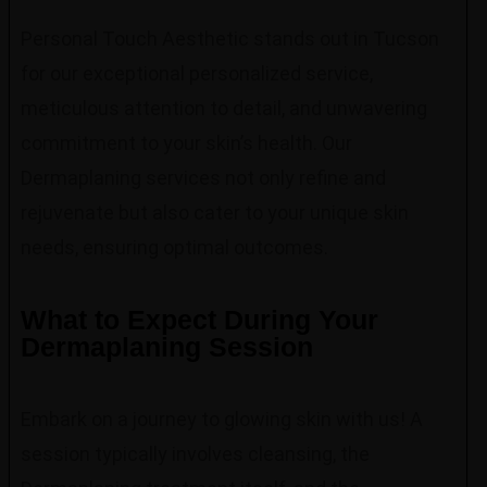
Personal Touch Aesthetic stands out in Tucson
for our exceptional personalized service,
meticulous attention to detail, and unwavering
commitment to your skin’s health. Our
Dermaplaning services not only refine and
rejuvenate but also cater to your unique skin
needs, ensuring optimal outcomes.
What to Expect During Your
Dermaplaning Session
Embark on a journey to glowing skin with us! A
session typically involves cleansing, the