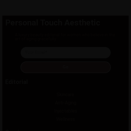
Personal Touch Aesthetic
A luxury beauty editorial for women who believe in the
art of aging gracefully.
Go
Editorial
Skincare
Anti-Aging
Injectables
Wellness