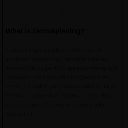
What is Dermaplaning?
Dermaplaning is a highly effective manual
exfoliation treatment performed by skincare
professionals to gently scrape away the top layer
of dead skin cells and vellus hair (peach fuzz),
revealing a brighter, smoother complexion. Ideal
for enhancing the skin’s texture and tone, this
treatment paves the way for deeper product
penetration.