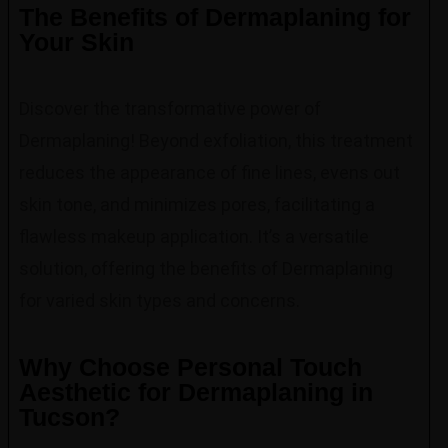
The Benefits of Dermaplaning for
Your Skin
Discover the transformative power of
Dermaplaning! Beyond exfoliation, this treatment
reduces the appearance of fine lines, evens out
skin tone, and minimizes pores, facilitating a
flawless makeup application. It’s a versatile
solution, offering the benefits of Dermaplaning
for varied skin types and concerns.
Why Choose Personal Touch
Aesthetic for Dermaplaning in
Tucson?