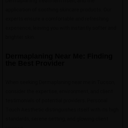
Dermaplaning treatment itself, and the
application of soothing skincare products. Our
experts ensure a comfortable and refreshing
experience, leaving you with instantly softer and
brighter skin.
Dermaplaning Near Me: Finding
the Best Provider
When seeking Dermaplaning near me in Tucson,
consider the expertise, environment, and client
testimonials of potential providers. Personal
Touch Aesthetic distinguishes itself with its high
standards, serene setting, and glowing client
reviews.