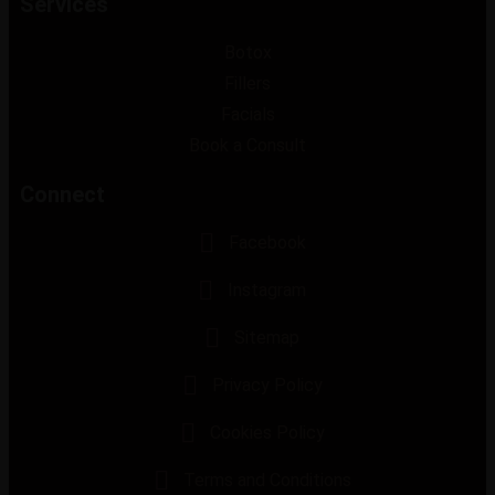
Services
Botox
Fillers
Facials
Book a Consult
Connect
Facebook
Instagram
Sitemap
Privacy Policy
Cookies Policy
Terms and Conditions