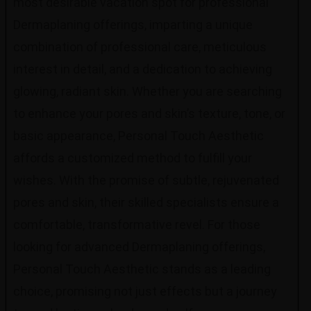
most desirable vacation spot for professional
Dermaplaning offerings, imparting a unique
combination of professional care, meticulous
interest in detail, and a dedication to achieving
glowing, radiant skin. Whether you are searching
to enhance your pores and skin’s texture, tone, or
basic appearance, Personal Touch Aesthetic
affords a customized method to fulfill your
wishes. With the promise of subtle, rejuvenated
pores and skin, their skilled specialists ensure a
comfortable, transformative revel. For those
looking for advanced Dermaplaning offerings,
Personal Touch Aesthetic stands as a leading
choice, promising not just effects but a journey