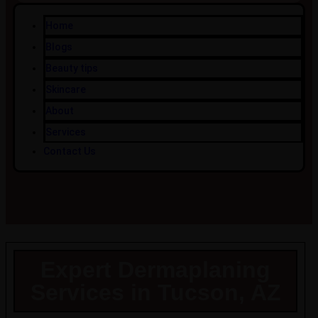
Home
Blogs
Beauty tips
Skincare
About
Services
Contact Us
Expert Dermaplaning
Services in Tucson, AZ