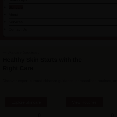
Beauty tips
Skincare
About
Services
Contact Us
— Skincare Sanctuary
Healthy Skin Starts with the
Right Care
Discover expert-curated skincare guidance, personalised routines, and
Explore Skincare
View Routines
0
0