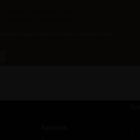
Join the Personal Touch
Aesthetic Community
product reviews & exclusive content — delivered weekly.
Co
Services