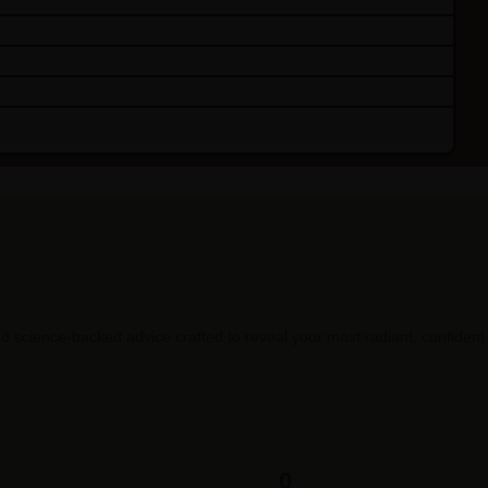
 science-backed advice crafted to reveal your most radiant, confident s
0