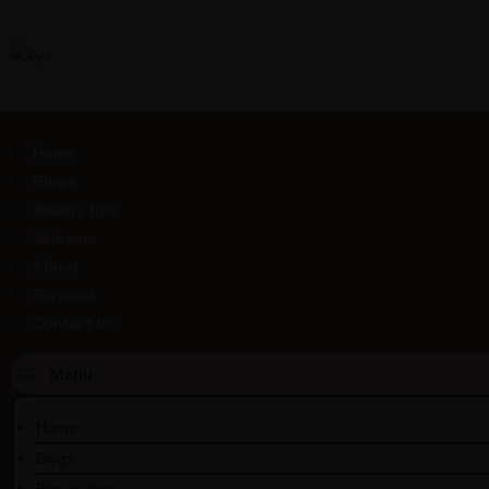
Home
Blogs
Beauty tips
Skincare
About
Services
Contact Us
Home
Blogs