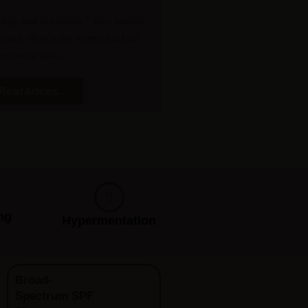
ling, and breakouts? Your barrier
sed. Here's the expert-backed
recovery plan...
Read Articles...
ng
Hypermentation
Broad-
Spectrum SPF