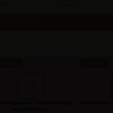
 TIPS
Daily Readers
RT SKINCARE • HEALTHY
dients Guide
Skin Barrier
ol vs Bakuchiol: Which Anti-Aging
How to Heal a 
Ingredient Wins?