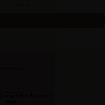
90+ Articles
Damaged Skin Barrier in 7
Days