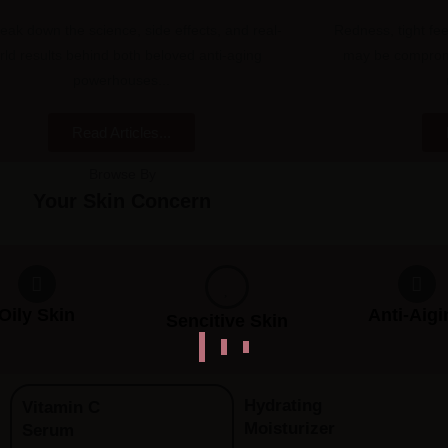
eak down the science, side effects, and real-
Redness, tight fee
rld results behind both beloved anti-aging
may be compromi
powerhouses...
Read Articles...
Browse By
Your Skin Concern
Oily Skin
Anti-Aigi
Sencitive Skin
Hydrating
Vitamin C
Moisturizer
Serum