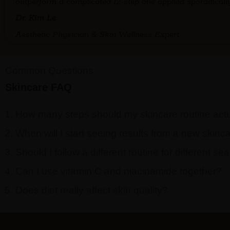
outperform a complicated 12-step one applied sporadically
Dr. Kim Le
Aesthetic Physician & Skin Wellness Expert
Common Questions
Skincare FAQ
How many steps should my skincare routine act
When will I start seeing results from a new skinc
Should I follow a different routine for different s
Can I use vitamin C and niacinamide together?
Does diet really affect skin quality?