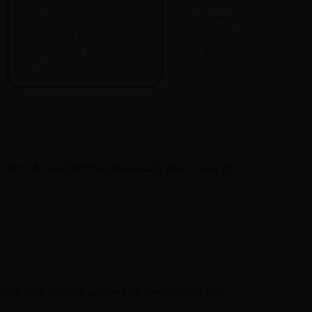
Lock in moisture
Apply 3–5 drops to
while skin is still
damp skin for best
slightly damp.
absorption and
glow.
ection. A good SPF applied daily does more for
hree-step routine performed consistently will