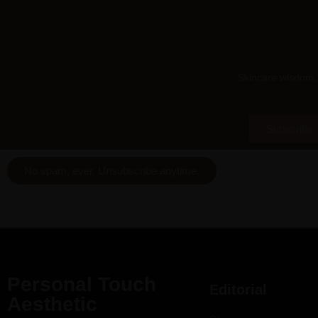
Skincare wisdom, 
Subscribe
No spam, ever. Unsubscribe anytime.
Personal Touch
Editorial
Aesthetic