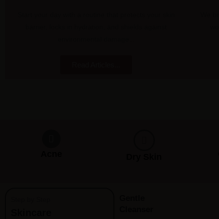
Start your day with a routine that protects your skin
We br
barrier, locks in hydration, and shields against
wo
environmental damage...
Read Articles...
Acne
Dry Skin
Gentle
Step by Step
Cleanser
Skincare