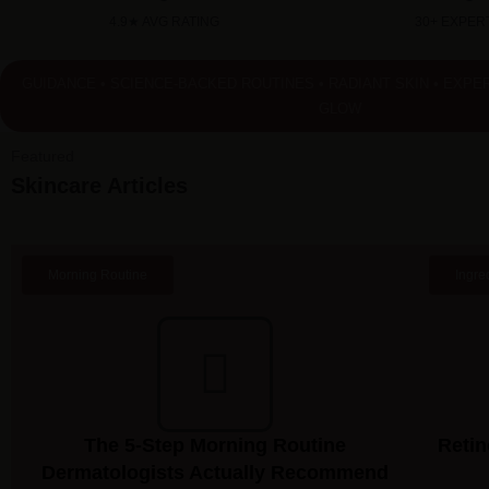
4.9★ AVG RATING
30+ EXPERT
GUIDANCE • SCIENCE-BACKED ROUTINES • RADIANT SKIN • EXPE
GLOW
Featured
Skincare Articles
Morning Routine
Ingre
The 5-Step Morning Routine
Retin
Dermatologists Actually Recommend