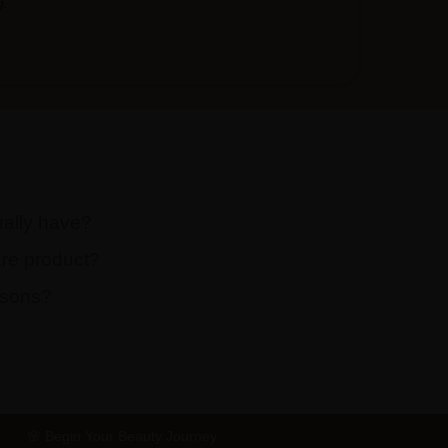
.
ually have?
are product?
easons?
🌸 Begin Your Beauty Journey