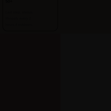
50+
Last step, always.
Reapply every 2
hours if outdoors.