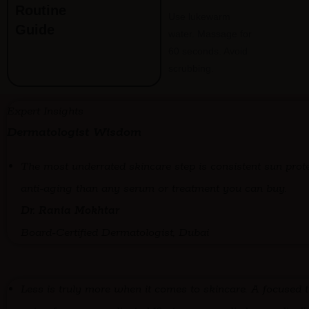
Routine
Use lukewarm
Guide
water. Massage for
60 seconds. Avoid
scrubbing.
Expert Insights
Dermatologist Wisdom
The most underrated skincare step is consistent sun prot
anti-aging than any serum or treatment you can buy.
Dr. Rania Mokhtar
Board-Certified Dermatologist, Dubai
Less is truly more when it comes to skincare. A focused t