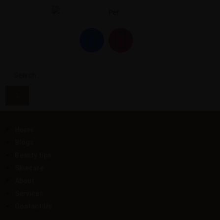
Home
Blogs
Beauty tips
Skincare
About
Services
Contact Us