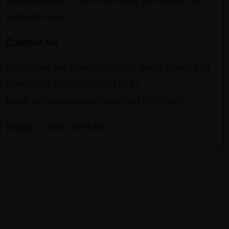
continued use of the site means you accept the
updated terms.
Contact Us
If you have any questions about these Terms and
Conditions, please contact us at:
Email:
raihan@personaltouchaesthetic.com
Phone:
+1 208-585-8492