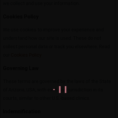
we collect and use your information.
Cookies Policy
We use cookies to improve your experience and
understand how our site is used. These do not
collect personal data or track you elsewhere. Read
our
Cookies Policy
Governing Law
These terms are governed by the laws of the State
of Arizona, USA, with exclusive jurisdiction in its
courts, similar to other U.S.-based clinics.
Indemnification