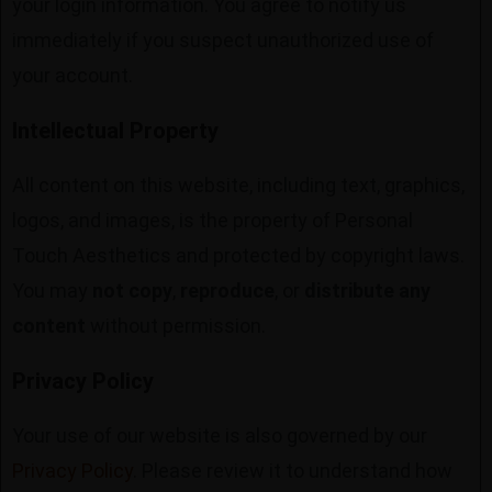
your login information. You agree to notify us
immediately if you suspect unauthorized use of
your account.
Intellectual Property
All content on this website, including text, graphics,
logos, and images, is the property of Personal
Touch Aesthetics and protected by copyright laws.
You may
not copy
,
reproduce
, or
distribute any
content
without permission.
Privacy Policy
Your use of our website is also governed by our
Privacy Policy
. Please review it to understand how