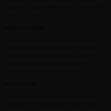
appointment. Late cancellations or no-shows may
be subject to a fee.
Medical Disclaimer
Our services are for cosmetic purposes only and
are not intended to diagnose, treat, or cure any
medical conditions. Please consult a qualified
healthcare provider before undergoing any
treatment if you have health concerns.
User Accounts
If you create an account on our website, you are
responsible for maintaining the confidentiality of