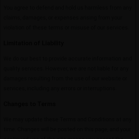
You agree to defend and hold us harmless from any
claims, damages, or expenses arising from your
violation of these terms or misuse of our services.
Limitation of Liability
We do our best to provide accurate information and
quality services. However, we are not liable for any
damages resulting from the use of our website or
services, including any errors or interruptions.
Changes to Terms
We may update these Terms and Conditions at any
time. Changes will be posted on this page, and your