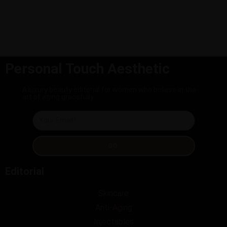
Personal Touch Aesthetic
A luxury beauty editorial for women who believe in the
art of aging gracefully.
GO
Editorial
Skincare
Anti-Aging
Injectables