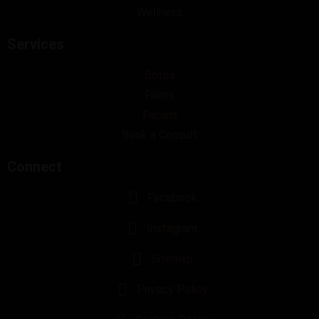
Wellness
Services
Botox
Fillers
Facials
Book a Consult
Connect
Facebook
Instagram
Sitemap
Privacy Policy