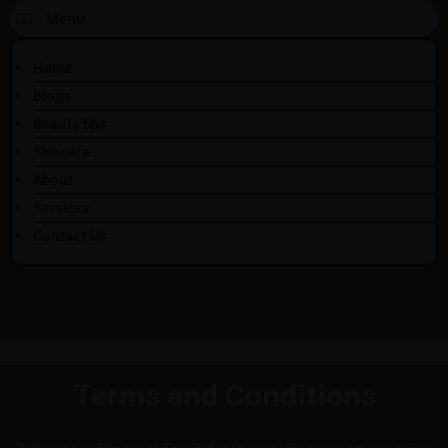
Home
Blogs
Beauty tips
Skincare
About
Services
Contact Us
Terms and Conditions