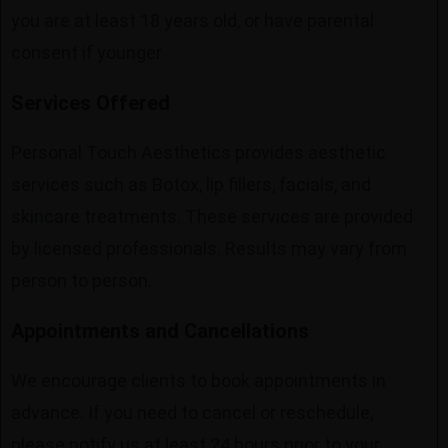
you are at least 18 years old, or have parental
consent if younger
Services Offered
Personal Touch Aesthetics provides aesthetic
services such as Botox, lip fillers, facials, and
skincare treatments. These services are provided
by licensed professionals. Results may vary from
person to person.
Appointments and Cancellations
We encourage clients to book appointments in
advance. If you need to cancel or reschedule,
please notify us at least 24 hours prior to your