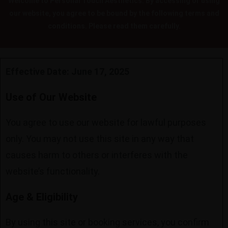
Welcome to Personal Touch Aesthetics. By accessing or using
our website, you agree to be bound by the following terms and
conditions. Please read them carefully.
Effective Date: June 17, 2025
Use of Our Website
You agree to use our website for lawful purposes
only. You may not use this site in any way that
causes harm to others or interferes with the
website’s functionality.
Age & Eligibility
By using this site or booking services, you confirm