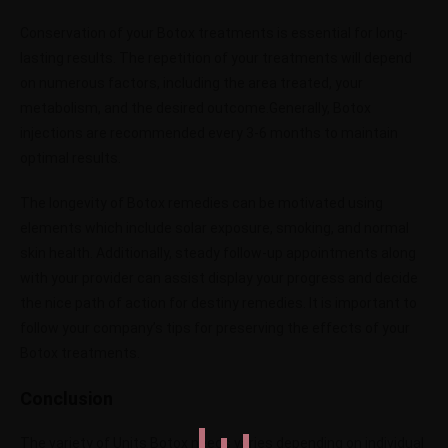
Conservation of your Botox treatments is essential for long-
lasting results. The repetition of your treatments will depend
on numerous factors, including the area treated, your
metabolism, and the desired outcome.Generally, Botox
injections are recommended every 3-6 months to maintain
optimal results.
The longevity of Botox remedies can be motivated using
elements which include solar exposure, smoking, and normal
skin health. Additionally, steady follow-up appointments along
with your provider can assist display your progress and decide
the nice path of action for destiny remedies.
It is important to
follow your company’s tips for preserving the effects of your
Botox treatments.
Conclusion
The variety of Units Botox needs varies depending on individual