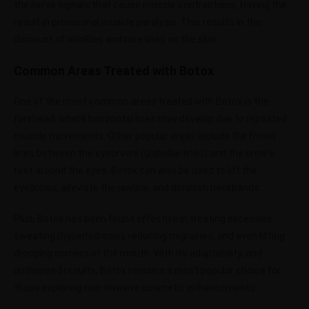
the nerve signals that cause muscle contractions, Having the
result in provisional muscle paralysis. This results in the
discount of wrinkles and nice lines on the skin.
Common Areas Treated with Botox
One of the most common areas treated with Botox is the
forehead, where horizontal lines may develop due to repeated
muscle movements. Other popular areas include the frown
lines between the eyebrows (glabellar lines) and the crow’s
feet around the eyes. Botox can also be used to lift the
eyebrows, alleviate the jawline, and diminish neckbands.
Plus, Botox has been found effective in treating excessive
sweating (hyperhidrosis), reducing migraines, and even lifting
drooping corners of the mouth. With its adaptability, and
authorized results, Botox remains a most popular choice for
those exploring non-invasive cosmetic enhancements.