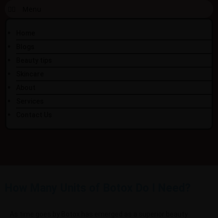
Home
Blogs
Beauty tips
Skincare
About
Services
Contact Us
How Many Units of Botox Do I Need?
As time goes by Botox has emerged as a superior beauty