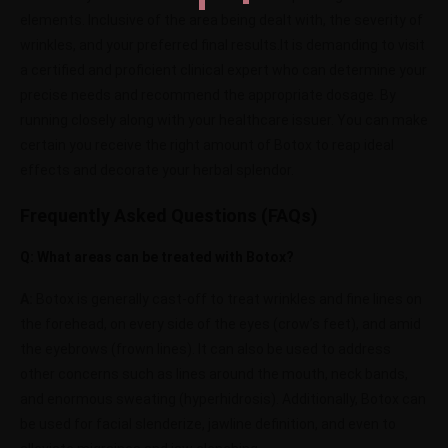
elements. Inclusive of the area being dealt with, the severity of
wrinkles, and your preferred final results.It is demanding to visit
a certified and proficient clinical expert who can determine your
precise needs and recommend the appropriate dosage. By
running closely along with your healthcare issuer. You can make
certain you receive the right amount of Botox to reap ideal
effects and decorate your herbal splendor.
Frequently Asked Questions (FAQs)
Q: What areas can be treated with Botox?
A:
Botox is generally cast-off to treat wrinkles and fine lines on
the forehead, on every side of the eyes (crow’s feet), and amid
the eyebrows (frown lines). It can also be used to address
other concerns such as lines around the mouth, neck bands,
and enormous sweating (hyperhidrosis). Additionally, Botox can
be used for facial slenderize, jawline definition, and even to