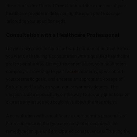
the risk of side effects. It’s vital to trust the expertise of your
healthcare provider in determining the appropriate dosage
tailored to your specific needs.
Consultation with a Healthcare Professional
On your adventure to figure out what number of units of Botox
you want, scheduling a consultation with a qualified healthcare
professional is vital. During this consultation, your healthcare
company will investigate your
facials
anatomy, speak about
your cosmetic goals, and endorse an appropriate dosage of
Botox based totally on your man or woman’s desires. The
session is also a possibility on the way to ask any questions or
express any issues you could have about the treatment.
A consultation with a healthcare expert permits personalized
hints and ensures that you are nicely informed about the
remedy technique and anticipated consequences. Trusting the