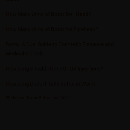
How Many Units of Botox Do I Need?
How Many Units of Botox for Forehead?
Botox: A Dual Guide to Cosmetic Elegance and
Medical Marvels
How Long Should I Get BOTOX Injections?
How Long Does it Take Botox to Work?
20 Units of Botox Before and After