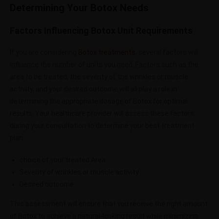
Determining Your Botox Needs
Factors Influencing Botox Unit Requirements
If you are considering
Botox treatments
, several factors will
influence the number of units you need. Factors such as the
area to be treated, the severity of the wrinkles or muscle
activity, and your desired outcome will all play a role in
determining the appropriate dosage of Botox for optimal
results. Your healthcare provider will assess these factors
during your consultation to determine your best treatment
plan.
choice of your treated Area
Severity of wrinkles or muscle activity
Desired outcome
This assessment will ensure that you receive the right amount
of Botox to achieve a natural-looking result while minimizing