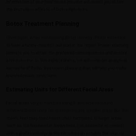
information of your healthcare provider will assist you obtain
the first-class effects of Botox injections.
Botox Treatment Planning
Once again, when considering Botox remedy, it’s far essential
to have a nicely-concept-out plan in the region. Proper planning
permits you to attain the preferred consequences and ensure
a hit outcome. In this indebtedness, we will consider analytical
elements of Botox treatment planning that will help you make
knowledgeable selections.
Estimating Units for Different Facial Areas
Facial areas vary in muscle strength and size, requiring
different Botox units for optimal results. Smaller areas like the
crow’s feet may need fewer units compared to larger areas
such as the forehead or frown lines. It is essential to consult
with a professional practitioner who can actuate the muscle