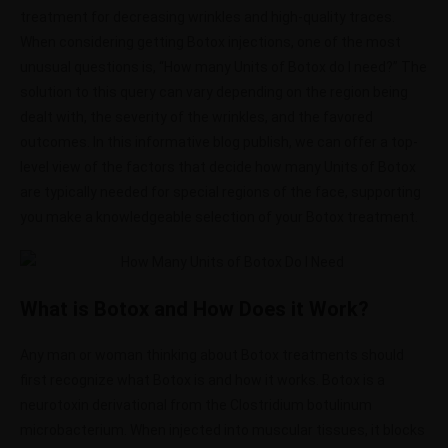
treatment for decreasing wrinkles and high-quality traces.
When considering getting Botox injections, one of the most
unusual questions is, “How many Units of Botox do I need?” The
solution to this query can vary depending on the region being
dealt with, the severity of the wrinkles, and the favored
outcomes. In this informative blog publish, we can offer a top-
level view of the factors that decide how many Units of Botox
are typically needed for special regions of the face, supporting
you make a knowledgeable selection of your Botox treatment.
What is Botox and How Does it Work?
Any man or woman thinking about Botox treatments should
first recognize what Botox is and how it works. Botox is a
neurotoxin derivational from the Clostridium botulinum
microbacterium. When injected into muscular tissues, it blocks