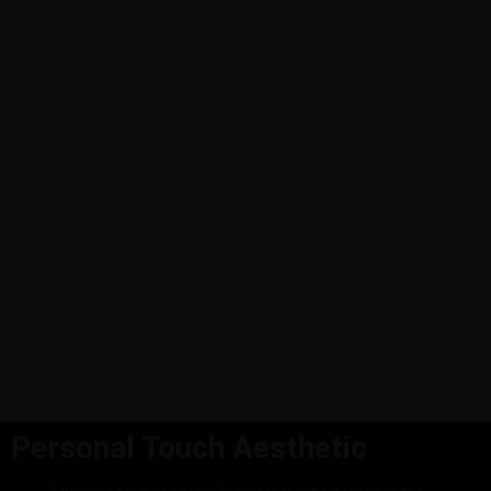
Personal Touch Aesthetic