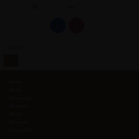
Home
Blogs
Beauty tips
Skincare
About
Services
Contact Us