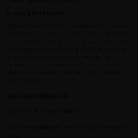
alleviate migraines and jaw clenching.
Q: How long does Botox last?
A:
The effects of Botox typically last between 3 to 4 months,
although this can vary from person to person.
supplementary,
the treated muscles will constantly regain movement, leading
to the appearance of wrinkles and fine lines. To preserve the
results, it is suggested to schedule regular follow-up
appointments for touch-up treatments.
Consistent Botox
treatments can also help prevent the formation of deeper
wrinkles in the long.
Read More Related Post
How Much is Botox Per Unit?
Botox for Forehead Wrinkles – A Comprehensive
Guide