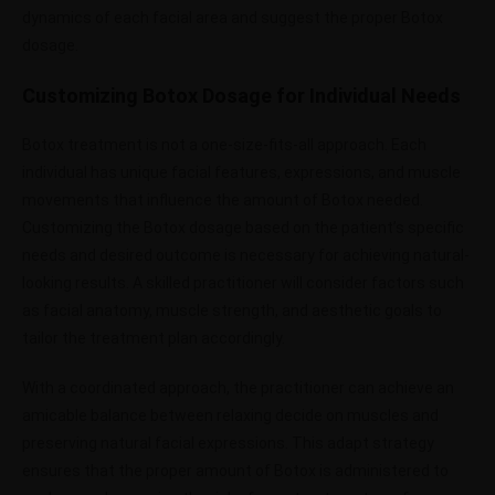
dynamics of each facial area and suggest the proper Botox
dosage.
Customizing Botox Dosage for Individual Needs
Botox treatment is not a one-size-fits-all approach. Each
individual has unique facial features, expressions, and muscle
movements that influence the amount of Botox needed.
Customizing the Botox dosage based on the patient’s specific
needs and desired outcome is necessary for achieving natural-
looking results. A skilled practitioner will consider factors such
as facial anatomy, muscle strength, and aesthetic goals to
tailor the treatment plan accordingly.
With a coordinated approach, the practitioner can achieve an
amicable balance between relaxing decide on muscles and
preserving natural facial expressions. This adapt strategy
ensures that the proper amount of Botox is administered to