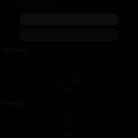
A luxury beauty editorial for women who believe in the
art of aging gracefully.
GO
Editorial
Skincare
Anti-Aging
Injectables
Wellness
Services
Botox
Fillers
Facials