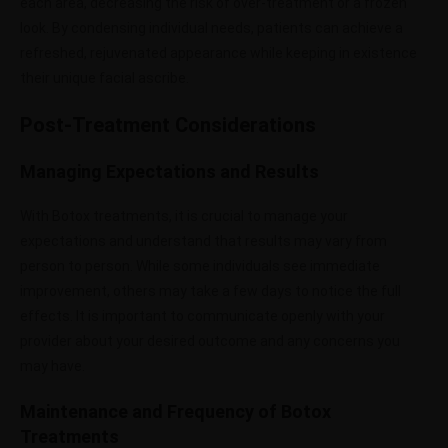
each area, decreasing the risk of over-treatment or a frozen
look. By condensing individual needs, patients can achieve a
refreshed, rejuvenated appearance while keeping in existence
their unique facial ascribe.
Post-Treatment Considerations
Managing Expectations and Results
With Botox treatments, it is crucial to manage your
expectations and understand that results may vary from
person to person. While some individuals see immediate
improvement, others may take a few days to notice the full
effects. It is important to communicate openly with your
provider about your desired outcome and any concerns you
may have.
Maintenance and Frequency of Botox
Treatments