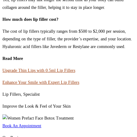
collagen around the filler, helping it to stay in place longer.
How much does lip filler cost?
The cost of lip fillers typically ranges from $500 to $2,000 per session,
depending on the type of filler, the provider’s expertise, and your location.
Hyaluronic acid fillers like Juvederm or Restylane are commonly used.
Read More
Upgrade Thin Lips with 0.5ml Lip Fillers
Enhance Your Smile with Expert Lip Fillers
Lip Fillers, Specialist
Improve the Look & Feel of Your Skin
Book An Appointment