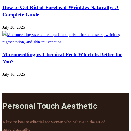
How to Get Rid of Forehead Wrinkles Naturally: A
Complete Guide
July 20, 2026
Microneedling vs Chemical Peel: Which Is Better for
You?
July 16, 2026
Personal Touch Aesthetic
A luxury beauty editorial for women who believe in the art of
aging gracefully.