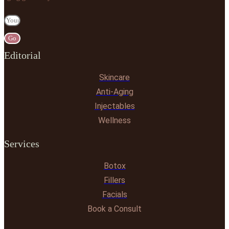
Go
Editorial
Skincare
Anti-Aging
Injectables
Wellness
Services
Botox
Fillers
Facials
Book a Consult