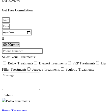
Our Reviews
Get Free Consultation
Select Your Treatments:
Botox Treatments
Dysport Treatments
PRP Treatments
Lip
Filler Treatments
Jeuveau Treatments
Sculptra Treatments
Submit
Botox Treatments