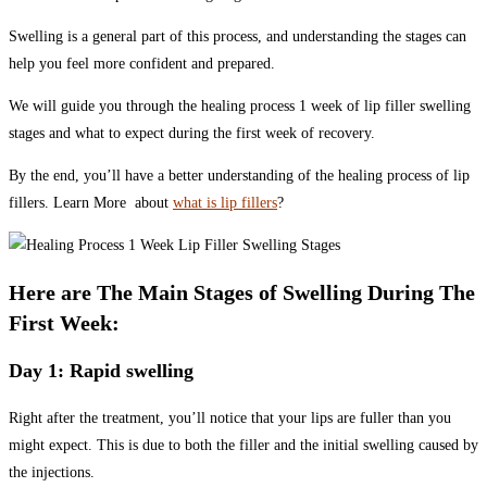
Swelling is a general part of this process, and understanding the stages can
help you feel more confident and prepared.
We will guide you through the healing process 1 week of lip filler swelling
stages and what to expect during the first week of recovery.
By the end, you’ll have a better understanding of the healing process of lip
fillers. Learn More about
what is lip fillers
?
Here are The Main Stages of Swelling During The
First Week:
Day 1: Rapid swelling
Right after the treatment, you’ll notice that your lips are fuller than you
might expect. This is due to both the filler and the initial swelling caused by
the injections.