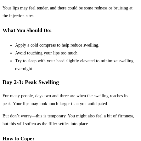
Your lips may feel tender, and there could be some redness or bruising at
the injection sites.
What You Should Do:
Apply a cold compress to help reduce swelling.
Avoid touching your lips too much.
Try to sleep with your head slightly elevated to minimize swelling
overnight.
Day 2-3: Peak Swelling
For many people, days two and three are when the swelling reaches its
peak. Your lips may look much larger than you anticipated.
But don’t worry—this is temporary. You might also feel a bit of firmness,
but this will soften as the filler settles into place.
How to Cope: