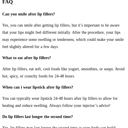
FAQ
Can you smile after lip fillers?
Yes, you can smile after getting lip fillers, but it’s important to be aware
that your lips might feel different initially. After the procedure, your lips
may experience some swelling or tenderness, which could make your smile
feel slightly altered for a few days.
What to eat after lip fillers?
After lip fillers, eat soft, cool foods like yogurt, smoothies, or soups. Avoid
hot, spicy, or crunchy foods for 24-48 hours.
When can i wear lipstick after lip fillers?
You can typically wear lipstick 24-48 hours after lip fillers to allow for
healing and reduce swelling. Always follow your injector’s advice!
Do lip fillers last longer the second time?
Yes, lip fillers may last longer the second time as your body can build