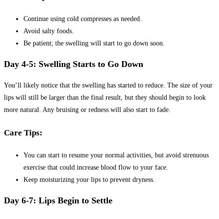
Continue using cold compresses as needed.
Avoid salty foods.
Be patient; the swelling will start to go down soon.
Day 4-5: Swelling Starts to Go Down
You’ll likely notice that the swelling has started to reduce. The size of your
lips will still be larger than the final result, but they should begin to look
more natural. Any bruising or redness will also start to fade.
Care Tips:
You can start to resume your normal activities, but avoid strenuous
exercise that could increase blood flow to your face.
Keep moisturizing your lips to prevent dryness.
Day 6-7: Lips Begin to Settle