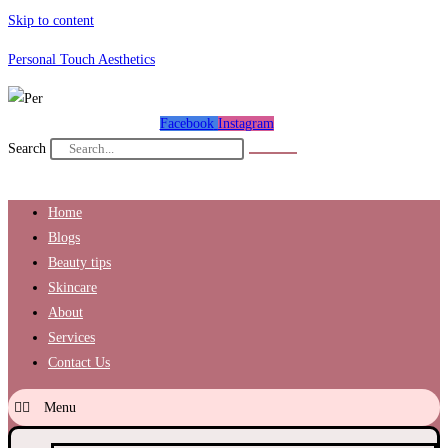
Skip to content
Personal Touch Aesthetics
Facebook
Instagram
Search
Home
Blogs
Beauty tips
Skincare
About
Services
Contact Us