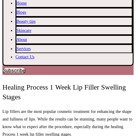
Home
Blogs
Beauty tips
Skincare
About
Services
Contact Us
Subscribe
Healing Process 1 Week Lip Filler Swelling
Stages
Lip fillers are the most popular cosmetic treatment for enhancing the shape
and fullness of lips. While the results can be stunning, many people want to
know what to expect after the procedure, especially during the healing
Process 1 week lip filler swelling stages.