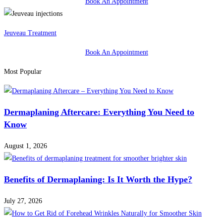
Book An Appointment
Jeuveau Treatment
Book An Appointment
Most Popular
Dermaplaning Aftercare: Everything You Need to
Know
August 1, 2026
Benefits of Dermaplaning: Is It Worth the Hype?
July 27, 2026