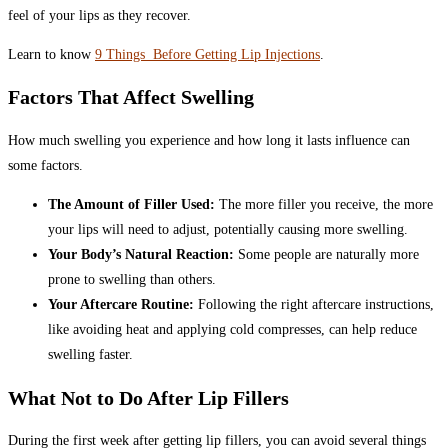
feel of your lips as they recover.
Learn to know
9 Things Before Getting Lip Injections
.
Factors That Affect Swelling
How much swelling you experience and how long it lasts influence can
some factors.
The Amount of Filler Used:
The more filler you receive, the more
your lips will need to adjust, potentially causing more swelling.
Your Body’s Natural Reaction:
Some people are naturally more
prone to swelling than others.
Your Aftercare Routine:
Following the right aftercare instructions,
like avoiding heat and applying cold compresses, can help reduce
swelling faster.
What Not to Do After Lip Fillers
During the first week after getting lip fillers, you can avoid several things