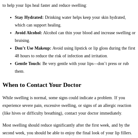
to help your lips heal faster and reduce swelling:
Stay Hydrated:
Drinking water helps keep your skin hydrated,
which can support healing.
Avoid Alcohol:
Alcohol can thin your blood and increase swelling or
bruising.
Don’t Use Makeup:
Avoid using lipstick or lip gloss during the first
48 hours to reduce the risk of infection and irritation.
Gentle Touch:
Be very gentle with your lips—don’t press or rub
them.
When to Contact Your Doctor
While swelling is normal, some signs could indicate a problem. If you
experience severe pain, excessive swelling, or signs of an allergic reaction
(like hives or difficulty breathing), contact your doctor immediately.
Most swelling should reduce significantly after the first week, and by the
second week, you should be able to enjoy the final look of your lip fillers.