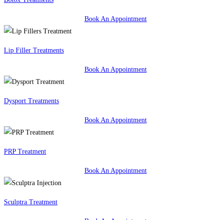
Book An Appointment
Lip Filler Treatments
Book An Appointment
Dysport Treatments
Book An Appointment
PRP Treatment
Book An Appointment
Sculptra Treatment