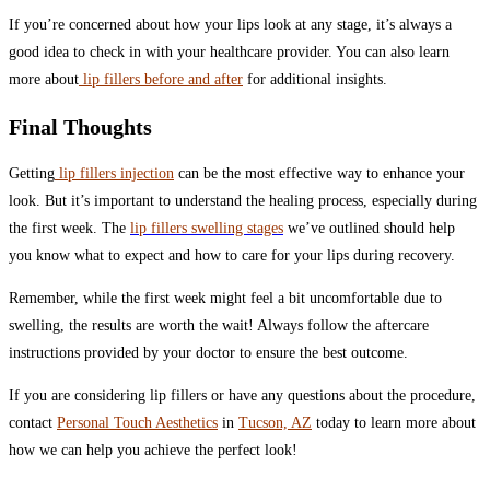
If you’re concerned about how your lips look at any stage, it’s always a
good idea to check in with your healthcare provider. You can also learn
more about
lip fillers before and after
for additional insights.
Final Thoughts
Getting
lip fillers injection
can be the most effective way to enhance your
look. But it’s important to understand the healing process, especially during
the first week. The
lip fillers swelling stages
we’ve outlined should help
you know what to expect and how to care for your lips during recovery.
Remember, while the first week might feel a bit uncomfortable due to
swelling, the results are worth the wait! Always follow the aftercare
instructions provided by your doctor to ensure the best outcome.
If you are considering lip fillers or have any questions about the procedure,
contact
Personal Touch Aesthetics
in
Tucson, AZ
today to learn more about
how we can help you achieve the perfect look!