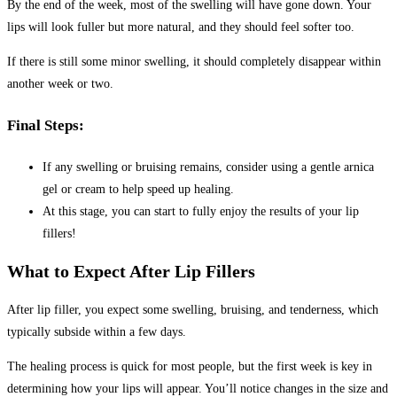
By the end of the week, most of the swelling will have gone down. Your
lips will look fuller but more natural, and they should feel softer too.
If there is still some minor swelling, it should completely disappear within
another week or two.
Final Steps:
If any swelling or bruising remains, consider using a gentle arnica
gel or cream to help speed up healing.
At this stage, you can start to fully enjoy the results of your lip
fillers!
What to Expect After Lip Fillers
After lip filler, you expect some swelling, bruising, and tenderness, which
typically subside within a few days.
The healing process is quick for most people, but the first week is key in
determining how your lips will appear. You’ll notice changes in the size and