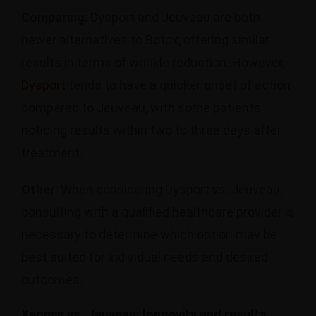
Comparing
: Dysport and Jeuveau are both
newer alternatives to Botox, offering similar
results in terms of wrinkle reduction. However,
Dysport
tends to have a quicker onset of action
compared to Jeuveau, with some patients
noticing results within two to three days after
treatment.
Other
: When considering Dysport vs. Jeuveau,
consulting with a qualified healthcare provider is
necessary to determine which option may be
best suited for individual needs and desired
outcomes.
Xeomin vs. Jeuveau: longevity and results