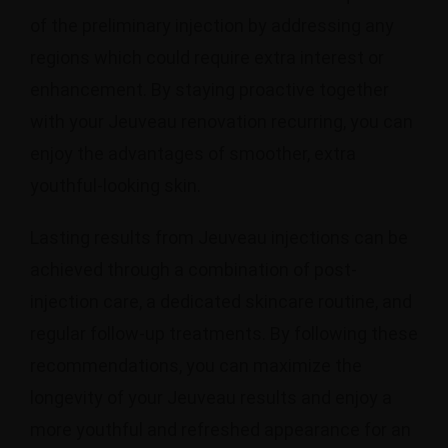
of the preliminary injection by addressing any
regions which could require extra interest or
enhancement. By staying proactive together
with your Jeuveau renovation recurring, you can
enjoy the advantages of smoother, extra
youthful-looking skin.
Lasting results from Jeuveau injections can be
achieved through a combination of post-
injection care, a dedicated skincare routine, and
regular follow-up treatments. By following these
recommendations, you can maximize the
longevity of your Jeuveau results and enjoy a
more youthful and refreshed appearance for an