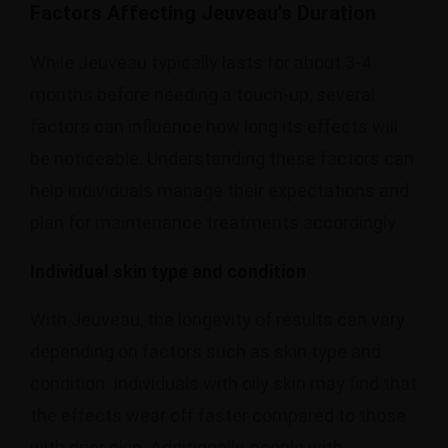
Factors Affecting Jeuveau’s Duration
While Jeuveau typically lasts for about 3-4
months before needing a touch-up, several
factors can influence how long its effects will
be noticeable. Understanding these factors can
help individuals manage their expectations and
plan for maintenance treatments accordingly.
Individual skin type and condition
With Jeuveau, the longevity of results can vary
depending on factors such as skin type and
condition. Individuals with oily skin may find that
the effects wear off faster compared to those
with drier skin. Additionally, people with