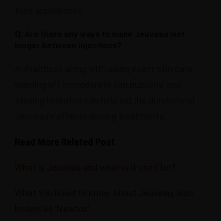
their appearance.
Q: Are there any ways to make Jeuveau last
longer between injections?
A: Practices along with using exact skin care,
warding off immoderate sun publicity, and
staying hydrated can help aid the durability of
Jeuveau’s effects among treatments.
Read More Related Post
What is Jeuveau and what is it used for?
What You Need to Know About Jeuveau, also
known as ‘Newtox’