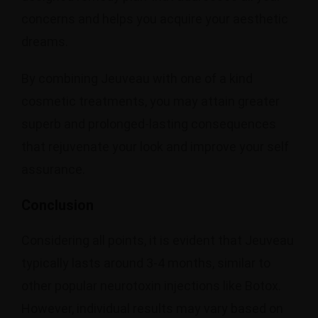
concerns and helps you acquire your aesthetic
dreams.
By combining Jeuveau with one of a kind
cosmetic treatments, you may attain greater
superb and prolonged-lasting consequences
that rejuvenate your look and improve your self
assurance.
Conclusion
Considering all points, it is evident that Jeuveau
typically lasts around 3-4 months, similar to
other popular neurotoxin injections like Botox.
However, individual results may vary based on