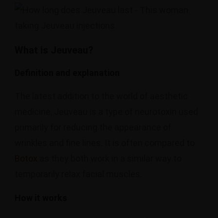
What is Jeuveau?
Definition and explanation
The latest addition to the world of aesthetic
medicine, Jeuveau is a type of neurotoxin used
primarily for reducing the appearance of
wrinkles and fine lines. It is often compared to
Botox
as they both work in a similar way to
temporarily relax facial muscles.
How it works