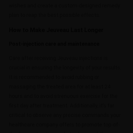
wishes and create a custom-designed remedy
plan to reap the best possible effects.
How to Make Jeuveau Last Longer
Post-injection care and maintenance
Care after receiving Jeuveau injections is
crucial in ensuring the longevity of your results.
It is recommended to avoid rubbing or
massaging the treated area for at least 24
hours and to avoid strenuous exercise for the
first day after treatment. Additionally, it’s far
critical to observe any precise commands your
healthcare company offers to promote top-of-