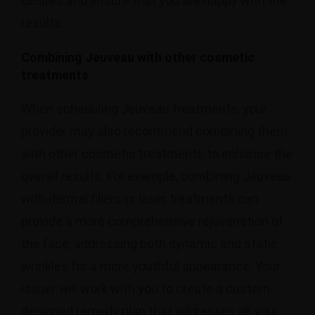
desires and ensure that you are happy with the
results.
Combining Jeuveau with other cosmetic
treatments
When scheduling Jeuveau treatments, your
provider may also recommend combining them
with other cosmetic treatments to enhance the
overall results. For example, combining Jeuveau
with dermal fillers or laser treatments can
provide a more comprehensive rejuvenation of
the face, addressing both dynamic and static
wrinkles for a more youthful appearance. Your
issuer will work with you to create a custom-
designed remedy plan that addresses all your