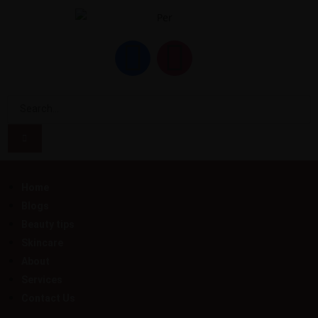
Home
Blogs
Beauty tips
Skincare
About
Services
Contact Us