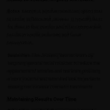
Botox
: Xeomin is another neurotoxin option that
is similar to Botox and Jeuveau. It typically lasts
for three to four months and offers comparable
results in wrinkle reduction and facial
rejuvenation.
Similarities
: Like Jeuveau, Xeomin works by
targeting specific facial muscles to reduce the
appearance of wrinkles and fine lines, providing
a more youthful and refreshed look for patients
seeking non-invasive cosmetic treatments.
Maintaining Results Over Time