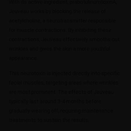
With its active ingredient, prabotulinumtoxinA,
Jeuveau works by blocking the release of
acetylcholine, a neurotransmitter responsible
for muscle contractions. By inhibiting these
contractions, Jeuveau effectively smooths out
wrinkles and gives the skin a more youthful
appearance.
This neurotoxin is injected directly into specific
facial muscles, targeting areas where wrinkles
are most prominent. The effects of Jeuveau
typically last around 3-4 months before
gradually wearing off, requiring maintenance
treatments to sustain the results.