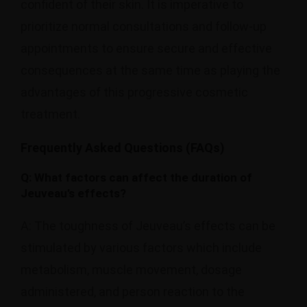
confident of their skin. It is imperative to
prioritize normal consultations and follow-up
appointments to ensure secure and effective
consequences at the same time as playing the
advantages of this progressive cosmetic
treatment.
Frequently Asked Questions (FAQs)
Q: What factors can affect the duration of
Jeuveau’s effects?
A: The toughness of Jeuveau’s effects can be
stimulated by various factors which include
metabolism, muscle movement, dosage
administered, and person reaction to the