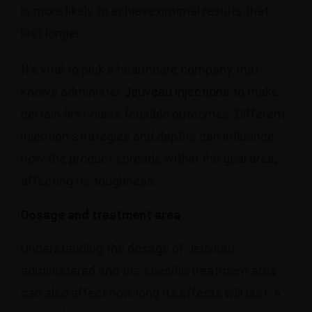
is more likely to achieve optimal results that
last longer.
It’s vital to pick a healthcare company that
knows administer
Jeuveau injections
to make
certain first-class feasible outcomes. Different
injection strategies and depths can influence
how the product spreads within the goal area,
affecting its toughness.
Dosage and treatment area
Understanding the dosage of Jeuveau
administered and the specific treatment area
can also affect how long its effects will last. A