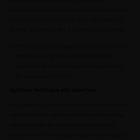
particular pores and skin conditions, consisting
as pimples or eczema, can also experience a
shorter duration of the treatment’s outcomes.
Perceiving one’s unique skin characteristics
and discussing them with a healthcare
provider can help set realistic expectations
for Jeuveau’s duration.
Injection technique and expertise
Any variations in the injection technique or the
expertise of the injector can impact how long
Jeuveau lasts. An experienced healthcare
provider who follows proper injection protocols