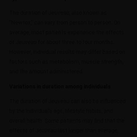
The duration of Jeuveau, also known as
“Newtox,” can vary from person to person. On
average, most patients experience the effects
of Jeuveau for about three to four months.
However, individual results may differ based on
factors such as metabolism, muscle strength,
and the amount administered.
Variations in duration among individuals
The duration of Jeuveau can also be influenced
by the individual’s age, lifestyle habits, and
overall health. Some patients may find that the
effects of Jeuveau last longer than average,