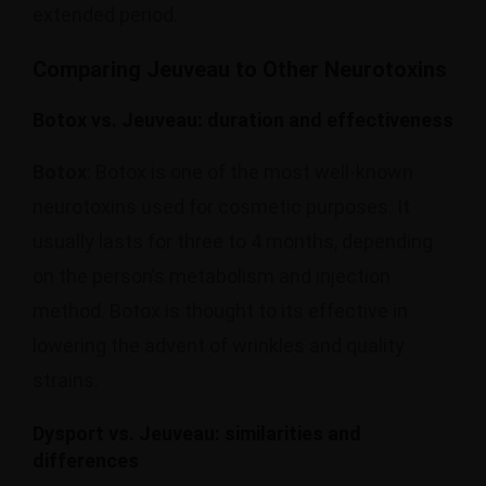
extended period.
Comparing Jeuveau to Other Neurotoxins
Botox vs. Jeuveau: duration and effectiveness
Botox
: Botox is one of the most well-known
neurotoxins used for cosmetic purposes. It
usually lasts for three to 4 months, depending
on the person’s metabolism and injection
method. Botox is thought to its effective in
lowering the advent of wrinkles and quality
strains.
Dysport vs. Jeuveau: similarities and
differences