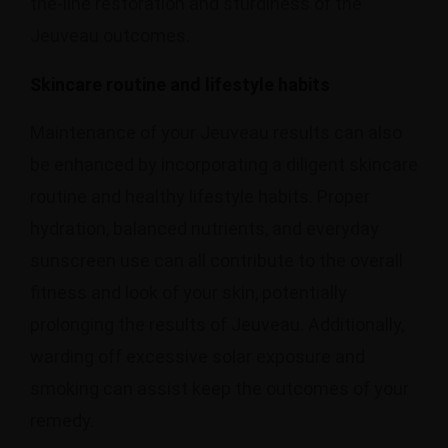
the-line restoration and sturdiness of the
Jeuveau outcomes.
Skincare routine and lifestyle habits
Maintenance of your Jeuveau results can also
be enhanced by incorporating a diligent skincare
routine and healthy lifestyle habits. Proper
hydration, balanced nutrients, and everyday
sunscreen use can all contribute to the overall
fitness and look of your skin, potentially
prolonging the results of Jeuveau. Additionally,
warding off excessive solar exposure and
smoking can assist keep the outcomes of your
remedy.