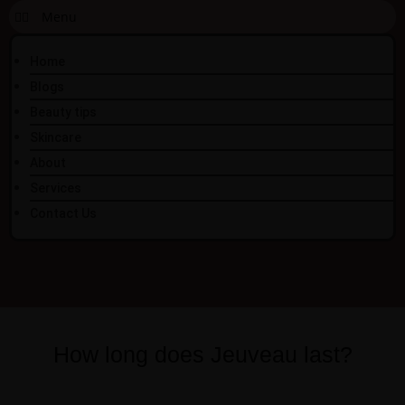
Home
Blogs
Beauty tips
Skincare
About
Services
Contact Us
How long does Jeuveau last?