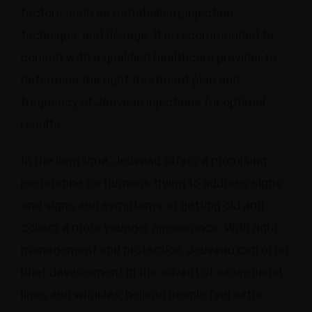
factors such as metabolism, injection
technique, and dosage. It is recommended to
consult with a qualified healthcare provider to
determine the right treatment plan and
frequency of Jeuveau injections for optimal
results.
In the long time, Jeuveau offers a promising
preference for humans trying to address signs
and signs and symptoms of getting old and
collect a more younger appearance. With right
management and protection, Jeuveau can offer
brief development in the advent of exceptional
lines and wrinkles, helping people feel extra