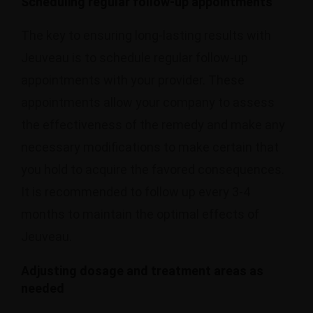
Scheduling regular follow-up appointments
The key to ensuring long-lasting results with
Jeuveau is to schedule regular follow-up
appointments with your provider. These
appointments allow your company to assess
the effectiveness of the remedy and make any
necessary modifications to make certain that
you hold to acquire the favored consequences.
It is recommended to follow up every 3-4
months to maintain the optimal effects of
Jeuveau.
Adjusting dosage and treatment areas as
needed