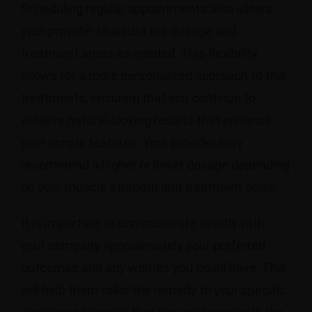
Scheduling regular appointments also allows
your provider to adjust the dosage and
treatment areas as needed. This flexibility
allows for a more personalized approach to this
treatments, ensuring that you continue to
achieve natural-looking results that enhance
your unique features. Your provider may
recommend a higher or lower dosage depending
on your muscle strength and treatment goals.
It is important to communicate overtly with
your company approximately your preferred
outcomes and any worries you could have. This
will help them tailor the remedy to your specific