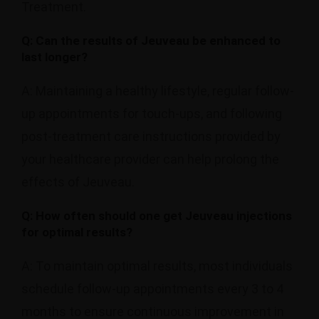
Treatment.
Q: Can the results of Jeuveau be enhanced to
last longer?
A: Maintaining a healthy lifestyle, regular follow-
up appointments for touch-ups, and following
post-treatment care instructions provided by
your healthcare provider can help prolong the
effects of Jeuveau.
Q: How often should one get Jeuveau injections
for optimal results?
A: To maintain optimal results, most individuals
schedule follow-up appointments every 3 to 4
months to ensure continuous improvement in