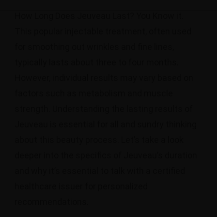
How Long Does Jeuveau Last? You Know it.
This popular injectable treatment, often used
for smoothing out wrinkles and fine lines,
typically lasts about three to four months.
However, individual results may vary based on
factors such as metabolism and muscle
strength. Understanding the lasting results of
Jeuveau is essential for all and sundry thinking
about this beauty process. Let’s take a look
deeper into the specifics of Jeuveau’s duration
and why it’s essential to talk with a certified
healthcare issuer for personalized
recommendations.