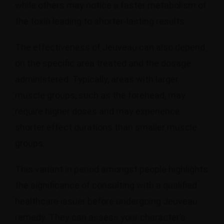
while others may notice a faster metabolism of
the toxin leading to shorter-lasting results.
The effectiveness of Jeuveau can also depend
on the specific area treated and the dosage
administered. Typically, areas with larger
muscle groups, such as the forehead, may
require higher doses and may experience
shorter effect durations than smaller muscle
groups.
This variant in period amongst people highlights
the significance of consulting with a qualified
healthcare issuer before undergoing Jeuveau
remedy. They can assess your character’s