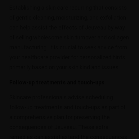
Establishing a skin care recurring that consists
of gentle cleaning, moisturizing, and exfoliation
can help assist the effects of Jeuveau by way
of selling wholesome skin turnover and collagen
manufacturing. It is crucial to seek advice from
your healthcare provider for personalized hints
primarily based on your skin kind and issues.
Follow-up treatments and touch-ups
Skincare professionals advise scheduling
follow-up treatments and touch-ups as part of
a comprehensive plan for preserving the
consequences of Jeuveau. These extra
remedies can assist extend the consequences