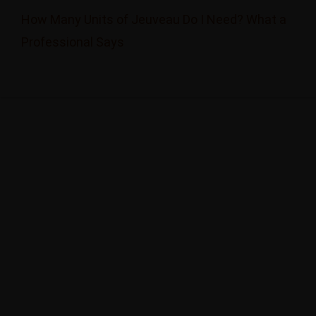
How Many Units of Jeuveau Do I Need? What a
Professional Says