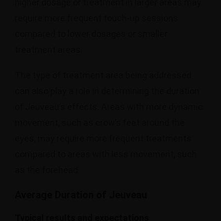
higher dosage or treatment in larger areas may
require more frequent touch-up sessions
compared to lower dosages or smaller
treatment areas.
The type of treatment area being addressed
can also play a role in determining the duration
of Jeuveau’s effects. Areas with more dynamic
movement, such as crow’s feet around the
eyes, may require more frequent treatments
compared to areas with less movement, such
as the forehead.
Average Duration of Jeuveau
Typical results and expectations