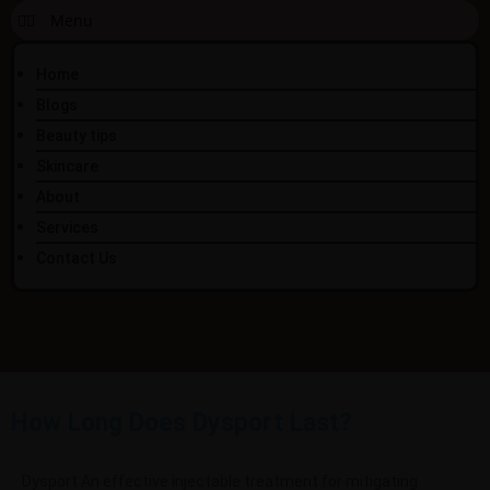
Home
Blogs
Beauty tips
Skincare
About
Services
Contact Us
How Long Does Dysport Last?
Dysport An effective injectable treatment for mitigating