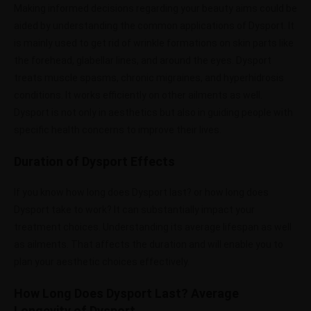
Making informed decisions regarding your beauty aims could be
aided by understanding the common applications of Dysport. It
is mainly used to get rid of wrinkle formations on skin parts like
the forehead, glabellar lines, and around the eyes. Dysport
treats muscle spasms, chronic migraines, and hyperhidrosis
conditions. It works efficiently on other ailments as well.
Dysport is not only in aesthetics but also in guiding people with
specific health concerns to improve their lives.
Duration of Dysport Effects
If you know how long does Dysport last? or how long does
Dysport take to work? It can substantially impact your
treatment choices. Understanding its average lifespan as well
as ailments. That affects the duration and will enable you to
plan your aesthetic choices effectively.
How Long Does Dysport Last? Average
Longevity of Dysport