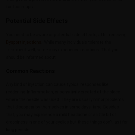
for touch-ups.
Potential Side Effects
You need to be aware of potential side effects, after receiving
Dysport injections
. While many individuals tolerate the
treatment well, some may experience reactions. That you
should be informed about.
Common Reactions
Any kind of injection can cause typical responses like
reddening. Inflammation, or sensitivity created at the place
where the needle was used. They are usually minor problems
that disappear by themselves in some days’ time. Besides
that, you may experience a mild headache or a little bit of
droopiness in one of your eyelids but these things don’t last for
long periods.