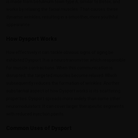
is made from botulinum toxin type A, similar to Botox, and
works by relaxing the facial muscles. That causes these
dynamic wrinkles, resulting in a smoother, more youthful
appearance.
How Dysport Works
How effectively it can tackle obvious signs of aging be
exhibited Dysport. It is a neurotransmitter which responsible
for muscle contractions. When this communication is
disrupted, the targeted muscles become relaxed. Which
subsequently reduces the formation of wrinkles. Another
substantial aspect of how Dysport works is its scattering
properties. Dysport spreads more widely than some other
neuromodulators. It can cover larger therapeutic segments
with reduced injection points.
Common Uses of Dysport