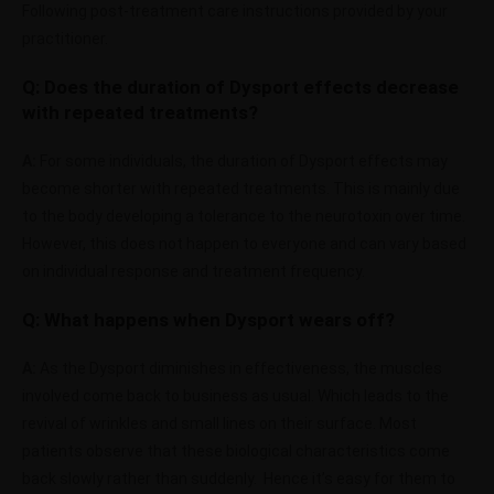
Following post-treatment care instructions provided by your
practitioner.
Q: Does the duration of Dysport effects decrease
with repeated treatments?
A:
For some individuals, the duration of Dysport effects may
become shorter with repeated treatments. This is mainly due
to the body developing a tolerance to the neurotoxin over time.
However, this does not happen to everyone and can vary based
on individual response and treatment frequency.
Q: What happens when Dysport wears off?
A:
As the Dysport diminishes in effectiveness, the muscles
involved come back to business as usual. Which leads to the
revival of wrinkles and small lines on their surface. Most
patients observe that these biological characteristics come
back slowly rather than suddenly. Hence it’s easy for them to