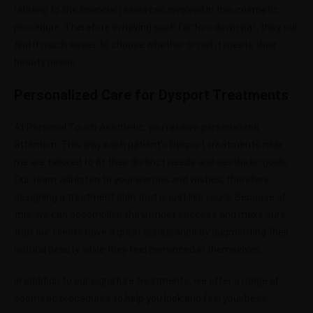
relating to the financial resources involved in this cosmetic
procedure. Therefore in having such factors down pat, they will
find it much easier to choose whether or not it meets their
beauty needs.
Personalized Care for Dysport Treatments
At Personal Touch Aesthetic, you receive personalized
attention. This way each patient’s Dysport treatments near
me are tailored to fit their distinct needs and aesthetic goals.
Our team will listen to your worries and wishes, therefore
designing a treatment plan that is just like yours. Because of
this, we can accomplish the utmost success and make sure
that our clients have a great appearance by augmenting their
natural beauty while they feel convinced in themselves.
In addition to our signature treatments, we offer a range of
cosmetic procedures to help you look and feel your best,