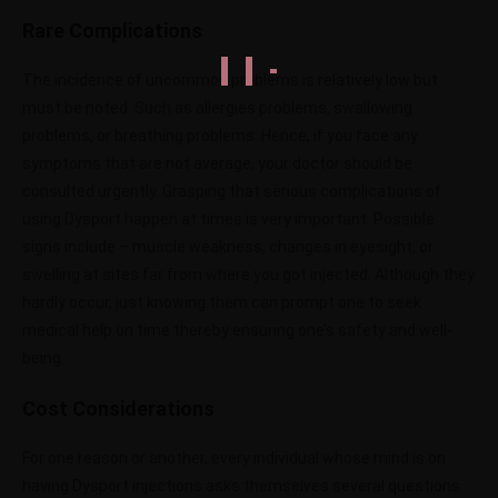
Rare Complications
The incidence of uncommon problems is relatively low but
must be noted. Such as allergies problems, swallowing
problems, or breathing problems. Hence, if you face any
symptoms that are not average, your doctor should be
consulted urgently. Grasping that serious complications of
using Dysport happen at times is very important. Possible
signs include – muscle weakness, changes in eyesight, or
swelling at sites far from where you got injected. Although they
hardly occur, just knowing them can prompt one to seek
medical help on time thereby ensuring one’s safety and well-
being.
Cost Considerations
For one reason or another, every individual whose mind is on
having Dysport injections asks themselves several questions