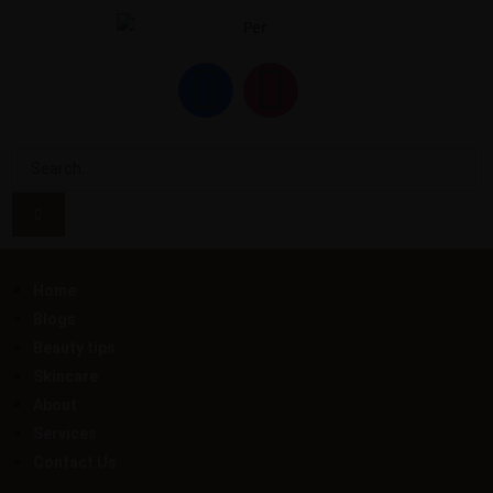
Home
Blogs
Beauty tips
Skincare
About
Services
Contact Us