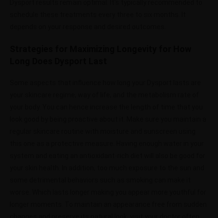
Dysport results remain optimal. It’s typically recommended to
schedule these treatments every three to six months. It
depends on your response and desired outcomes.
Strategies for Maximizing Longevity for How
Long Does Dysport Last
Some aspects that influence how long your Dysport lasts are
your skincare regime, way of life, and the metabolism rate of
your body. You can hence increase the length of time that you
look good by being proactive about it. Make sure you maintain a
regular skincare routine with moisture and sunscreen using
this one as a protective measure. Having enough water in your
system and eating an antioxidant-rich diet will also be good for
your skin health. In addition, too much exposure to the sun and
some detrimental behaviors such as smoking can make it
worse. Which lasts longer making you appear more youthful for
longer moments. To maintain an appearance free from sudden
changes and preserve its natural look, visit your doctor often