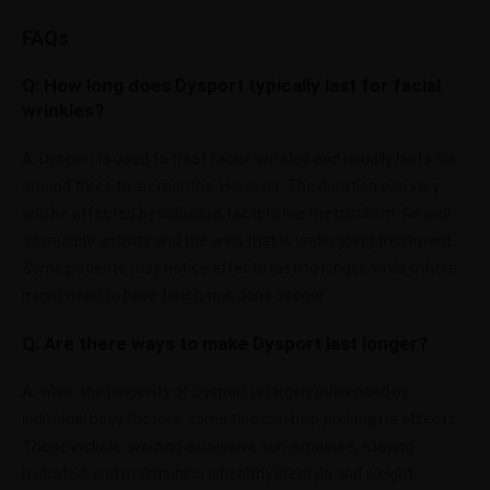
FAQs
Q: How long does Dysport typically last for facial
wrinkles?
A:
Dysport is used to treat facial wrinkles and usually lasts for
around three to six months. However, The duration can vary
and be affected by individual factors like metabolism. As well
as muscle activity and the area that is undergoing treatment.
Some patients may notice effects lasting longer, while others
might need to have touch-ups done sooner.
Q:
Are there ways to make Dysport last longer?
A:
While the longevity of Dysport is largely influenced by
individual body factors, some tips can help prolong its effects.
These include avoiding excessive sun exposure, staying
hydrated, and maintaining a healthy lifestyle and weight.