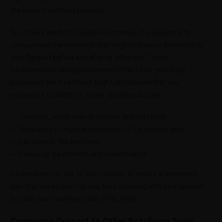
the same treatment protocol.
To achieve the best possible outcomes, it is essential to
comprehend the elements that might influence the length of
time
Dysport before and after
is effective. These
fundamentals can approximately affect how your body
processes the treatment. Might dictate whether you
experience a shorter or longer-lasting outcome:
Genetics, which may determine skin elasticity
Frequency of muscle movement in the treated area
Location of the injections
Follow-up treatments and maintenance
It’s important to talk to your provider to realize a treatment
plan that works best for you. Nice speaking with your provider
to tailor your treatment plan effectively.
Comparing Dysport to Other Botulinum Toxin