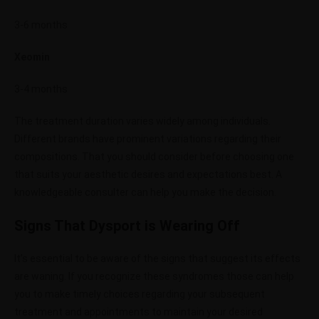
3-6 months
Xeomin
3-4 months
The treatment duration varies widely among individuals.
Different brands have prominent variations regarding their
compositions. That you should consider before choosing one
that suits your aesthetic desires and expectations best. A
knowledgeable consulter can help you make the decision.
Signs That Dysport is Wearing Off
It’s essential to be aware of the signs that suggest its effects
are waning. If you recognize these syndromes those can help
you to make timely choices regarding your subsequent
treatment and appointments to maintain your desired