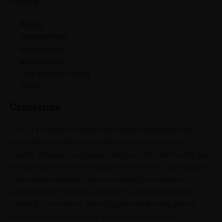
including:
Waxing
Chemical Peels
Dermaplaning
Microneedling
Lash and Brow Tinting
Facials
Conclusion
Thus, if you want to enhance your looks using Dysport, be
aware that its effects generally last from three to four
months. However, each person may have different results due
to their body chemistry or location of treatment. Conscious of
these details will assist you in controlling your hopes and
organizing your meetings correctly. For customized advice
always go to an expert; this will guarantee that you get the
best probable outcomes for your beauty objectives.