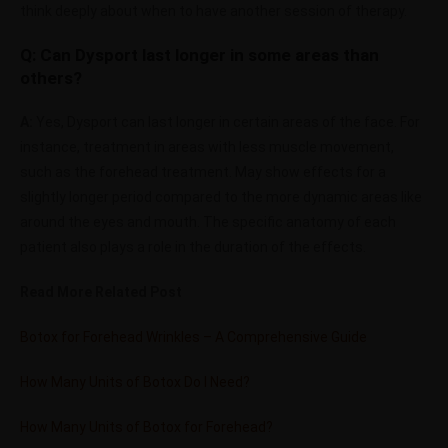
think deeply about when to have another session of therapy.
Q: Can Dysport last longer in some areas than
others?
A:
Yes, Dysport can last longer in certain areas of the face. For
instance, treatment in areas with less muscle movement,
such as the forehead treatment. May show effects for a
slightly longer period compared to the more dynamic areas like
around the eyes and mouth. The specific anatomy of each
patient also plays a role in the duration of the effects.
Read More Related Post
Botox for Forehead Wrinkles – A Comprehensive Guide
How Many Units of Botox Do I Need?
How Many Units of Botox for Forehead?