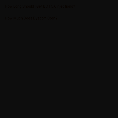
How Long Should I Get BOTOX Injections?
How Much Does Dysport Cost?