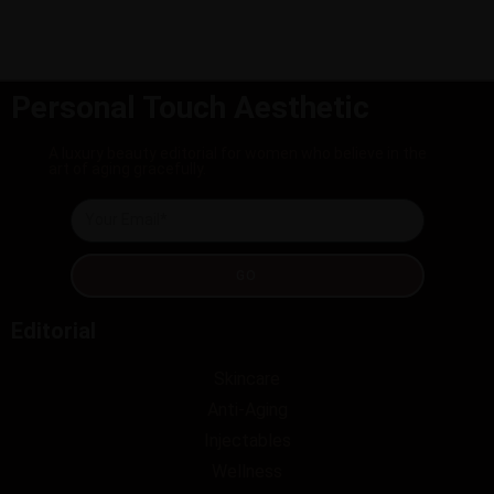
Personal Touch Aesthetic
A luxury beauty editorial for women who believe in the
art of aging gracefully.
GO
Editorial
Skincare
Anti-Aging
Injectables
Wellness