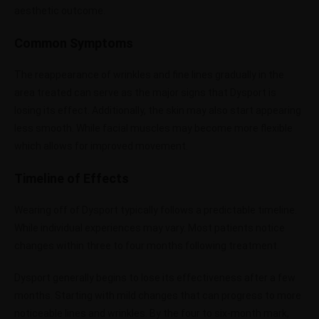
aesthetic outcome.
Common Symptoms
The reappearance of wrinkles and fine lines gradually in the
area treated can serve as the major signs that Dysport is
losing its effect. Additionally, the skin may also start appearing
less smooth. While facial muscles may become more flexible
which allows for improved movement.
Timeline of Effects
Wearing off of Dysport typically follows a predictable timeline.
While individual experiences may vary. Most patients notice
changes within three to four months following treatment.
Dysport generally begins to lose its effectiveness after a few
months. Starting with mild changes that can progress to more
noticeable lines and wrinkles. By the four to six-month mark,