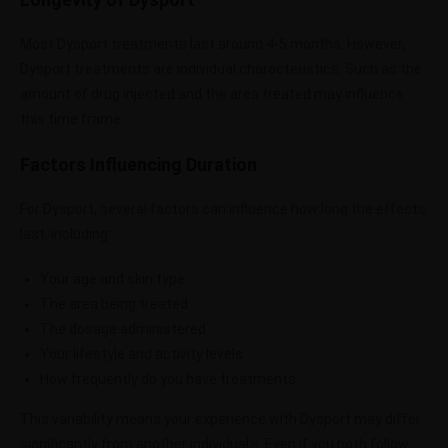
Most Dysport treatments last around 4-5 months. However,
Dysport treatments are individual characteristics. Such as the
amount of drug injected and the area treated may influence
this time frame.
Factors Influencing Duration
For Dysport, several factors can influence how long the effects
last, including:
Your age and skin type
The area being treated
The dosage administered
Your lifestyle and activity levels
How frequently do you have treatments
This variability means your experience with Dysport may differ
significantly from another individual’s. Even if you both follow