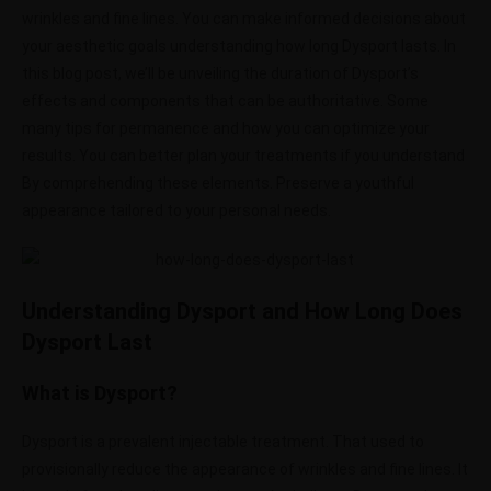
wrinkles and fine lines. You can make informed decisions about
your aesthetic goals understanding how long Dysport lasts. In
this blog post, we’ll be unveiling the duration of Dysport’s
effects and components that can be authoritative. Some
many tips for permanence and how you can optimize your
results. You can better plan your treatments if you understand
By comprehending these elements. Preserve a youthful
appearance tailored to your personal needs.
Understanding Dysport and How Long Does
Dysport Last
What is Dysport?
Dysport is a prevalent injectable treatment. That used to
provisionally reduce the appearance of wrinkles and fine lines. It