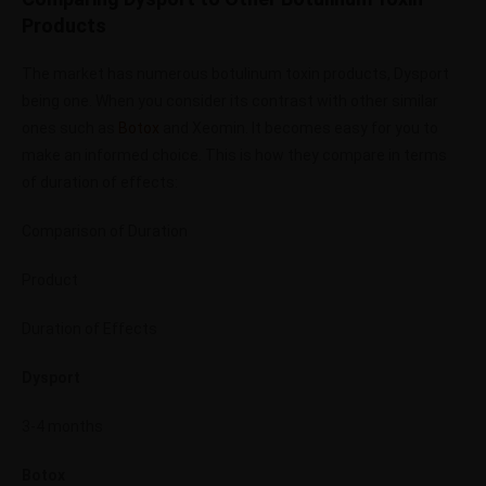
Products
The market has numerous botulinum toxin products, Dysport
being one. When you consider its contrast with other similar
ones such as
Botox
and Xeomin. It becomes easy for you to
make an informed choice. This is how they compare in terms
of duration of effects:
Comparison of Duration
Product
Duration of Effects
Dysport
3-4 months
Botox