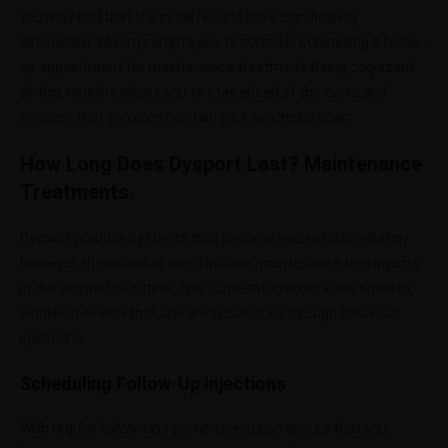
you may find that the initial results have significantly
diminished. Which prompts you to consider scheduling a follow-
up appointment for maintenance treatment. Being cognizant
of this timeline allows you to stay ahead of the curve and
ensures that you can maintain your aesthetic goals.
How Long Does Dysport Last? Maintenance
Treatments.
Dysport produces effects that become evident immediately.
However, the individual must include maintenance treatments
in the aesthetic routine. This is meant to ensure the smooth
wrinkle-free skin that one always desires through follow-up
injections.
Scheduling Follow-Up Injections
With regular follow-up injections, you can ensure that your