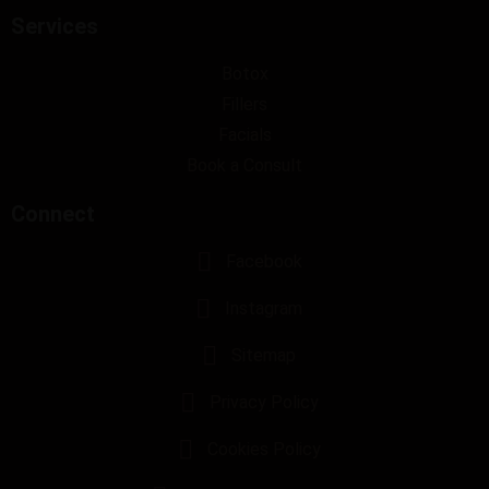
Services
Botox
Fillers
Facials
Book a Consult
Connect
Facebook
Instagram
Sitemap
Privacy Policy
Cookies Policy