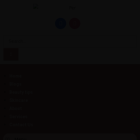
Home
Blogs
Beauty tips
Skincare
About
Services
Contact Us