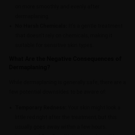
on more smoothly and evenly after
dermaplaning.
No Harsh Chemicals:
It’s a gentle treatment
that doesn’t rely on chemicals, making it
suitable for sensitive skin types.
What Are the Negative Consequences of
Dermaplaning?
While dermaplaning is generally safe, there are a
few potential downsides to be aware of:
Temporary Redness:
Your skin might look a
little red right after the treatment, but this
usually goes away within a few hours.