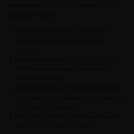
care of your skin to maintain the results.
Some
simple tips to follow:
Keep Your Skin Hydrated:
Use a good
moisturizer to keep your skin soft and
hydrated.
Avoid Sun Exposure:
Your skin will be more
sensitive to the sun, so be sure to wear
sunscreen every day.
Skip Harsh Products:
Avoid using products
with strong chemicals or exfoliants for a few
days after your treatment.
Stay Gentle:
Be gentle with your skin; avoid
scrubbing or rubbing it too hard.