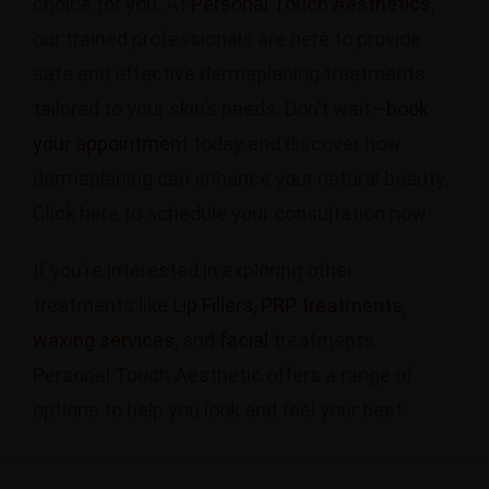
choice for you. At
Personal Touch Aesthetics
,
our trained professionals are here to provide
safe and effective dermaplaning treatments
tailored to your skin’s needs. Don’t wait—
book
your appointment
today and discover how
dermaplaning can enhance your natural beauty.
Click here to schedule your consultation now!
If you’re interested in exploring other
treatments like
Lip Fillers
,
PRP treatments
,
waxing services
, and
facial
treatments.
Personal Touch Aesthetic offers a range of
options to help you look and feel your best.