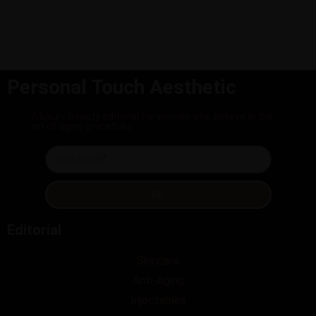
Personal Touch Aesthetic
A luxury beauty editorial for women who believe in the
art of aging gracefully.
GO
Editorial
Skincare
Anti-Aging
Injectables