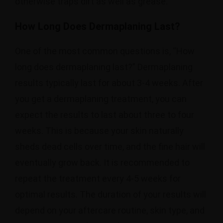
otherwise traps dirt as well as grease.
How Long Does Dermaplaning Last?
One of the most common questions is, “How
long does dermaplaning last?” Dermaplaning
results typically last for about 3-4 weeks. After
you get a dermaplaning treatment, you can
expect the results to last about three to four
weeks. This is because your skin naturally
sheds dead cells over time, and the fine hair will
eventually grow back. It is recommended to
repeat the treatment every 4-5 weeks for
optimal results. The duration of your results will
depend on your aftercare routine, skin type, and