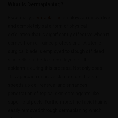
What is Dermaplaning?
Essentially,
dermaplaning
employs an innovative
and completely safe form of physical
exfoliation that is significantly effective when it
comes from a trained professional. A sterile
surgical blade is employed to slough off dead
skin cells on the top most layers of the
epidermis during this process. Not only does
this approach improve skin texture. It also
speeds up cell renewal and enhances
penetration of topical skin-care agents like
superficial peels. Furthermore, fine facial hair is
easily removed through dermaplaning which