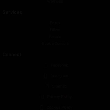
Wellness
Services
Botox
Fillers
Facials
Book a Consult
Connect
Facebook
Instagram
Sitemap
Privacy Policy
Cookies Policy