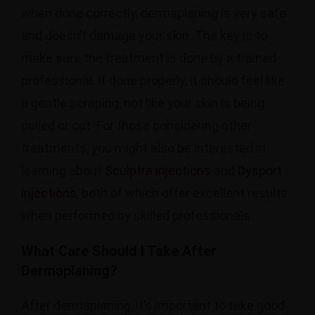
when done correctly, dermaplaning is very safe
and doesn’t damage your skin. The key is to
make sure the treatment is done by a trained
professional. If done properly, it should feel like
a gentle scraping, not like your skin is being
pulled or cut. For those considering other
treatments, you might also be interested in
learning about
Sculptra injections
and
Dysport
injections
, both of which offer excellent results
when performed by skilled professionals.
What Care Should I Take After
Dermaplaning?
After dermaplaning, it’s important to take good