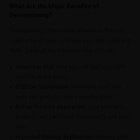
What Are the Major Benefits of
Dermaplaning?
Dermaplaning offers several benefits that can
make a big difference in how your skin looks and
feels. Some of the major benefits include:
Smoother Skin:
Your skin will feel incredibly
smooth to the touch.
Brighter Complexion:
Removing dead skin
cells can give your skin a healthy glow.
Better Product Absorption:
Your skincare
products will penetrate more deeply into your
skin.
Improved Makeup Application:
Makeup goes