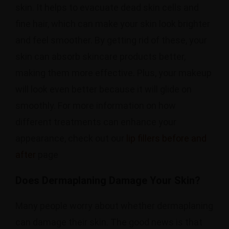
skin. It helps to evacuate dead skin cells and
fine hair, which can make your skin look brighter
and feel smoother. By getting rid of these, your
skin can absorb skincare products better,
making them more effective. Plus, your makeup
will look even better because it will glide on
smoothly. For more information on how
different treatments can enhance your
appearance, check out our
lip fillers before and
after
page
Does Dermaplaning Damage Your Skin?
Many people worry about whether dermaplaning
can damage their skin. The good news is that