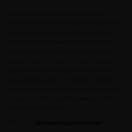
Dermaplaning has emerged as a preferred
skincare treatment that piques the curiosity of
many. In case you have come across this and
are asking yourself how much time it takes
before seeing results or whether it is a good
option for you, then you are lucky. This guide is
going to take you through all there is to know
about dermaplaning. We will define it, highlight
its mechanism of action and most importantly,
let you know how long dermaplaning results
could be expected to last.