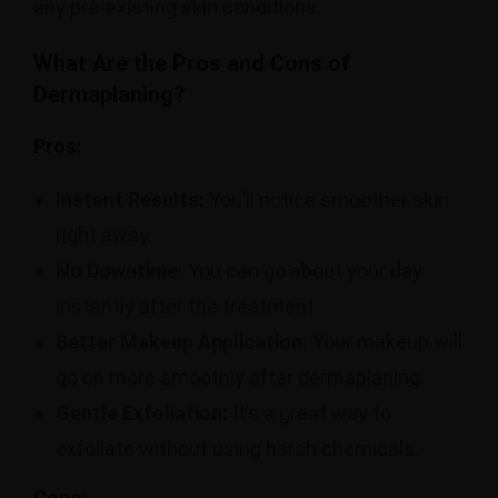
any pre-existing skin conditions.
What Are the Pros and Cons of
Dermaplaning?
Pros:
Instant Results:
You’ll notice smoother skin
right away.
No Downtime:
You can go about your day
instantly after the treatment.
Better Makeup Application:
Your makeup will
go on more smoothly after dermaplaning.
Gentle Exfoliation:
It’s a great way to
exfoliate without using harsh chemicals.
Cons: