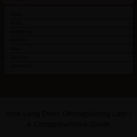
Home
Blogs
Beauty tips
Skincare
About
Services
Contact Us
How Long Does Dermaplaning Last |
A Comprehensive Guide