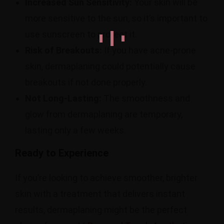
Increased Sun Sensitivity:
Your skin will be
more sensitive to the sun, so it’s important to
use sunscreen to protect it.
Risk of Breakouts:
If you have acne-prone
skin, dermaplaning could potentially cause
breakouts if not done properly.
Not Long-Lasting:
The smoothness and
glow from dermaplaning are temporary,
lasting only a few weeks.
Ready to Experience
If you’re looking to achieve smoother, brighter
skin with a treatment that delivers instant
results, dermaplaning might be the perfect