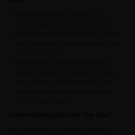
Temporary Results:
The effects of
dermaplaning only last for a few weeks.
Not for Everyone:
If you have very sensitive
skin or active acne, dermaplaning might not
be the best choice.
Cost:
While it’s not the most expensive
skincare treatment, it can add up if you get it
done regularly. To help manage the cost,
consider exploring our
payment plans
for
more affordable options.
Is Dermaplaning Good for Your Skin?
Yes, dermaplaning is generally good for your