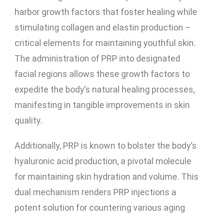
harbor growth factors that foster healing while
stimulating collagen and elastin production –
critical elements for maintaining youthful skin.
The administration of PRP into designated
facial regions allows these growth factors to
expedite the body’s natural healing processes,
manifesting in tangible improvements in skin
quality.
Additionally, PRP is known to bolster the body’s
hyaluronic acid production, a pivotal molecule
for maintaining skin hydration and volume. This
dual mechanism renders PRP injections a
potent solution for countering various aging