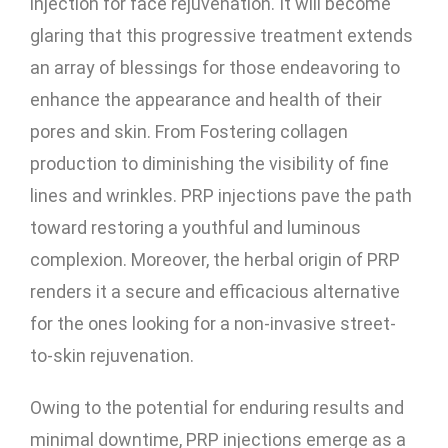
injection for face rejuvenation. It will become
glaring that this progressive treatment extends
an array of blessings for those endeavoring to
enhance the appearance and health of their
pores and skin. From Fostering collagen
production to diminishing the visibility of fine
lines and wrinkles.
PRP injections pave the path
toward restoring a youthful and luminous
complexion. Moreover, the herbal origin of PRP
renders it a secure and efficacious alternative
for the ones looking for a non-invasive street-
to-skin rejuvenation.
Owing to the potential for enduring results and
minimal downtime, PRP injections emerge as a