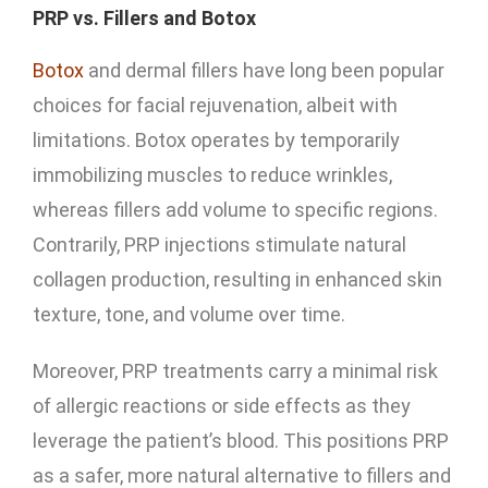
PRP vs. Fillers and Botox
Botox
and dermal fillers have long been popular
choices for facial rejuvenation, albeit with
limitations. Botox operates by temporarily
immobilizing muscles to reduce wrinkles,
whereas fillers add volume to specific regions.
Contrarily, PRP injections stimulate natural
collagen production, resulting in enhanced skin
texture, tone, and volume over time.
Moreover, PRP treatments carry a minimal risk
of allergic reactions or side effects as they
leverage the patient’s blood. This positions PRP
as a safer, more natural alternative to fillers and