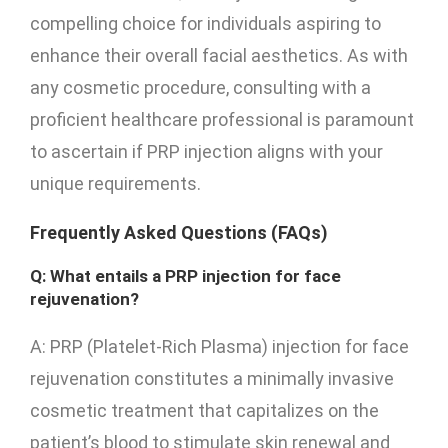
compelling choice for individuals aspiring to
enhance their overall facial aesthetics. As with
any cosmetic procedure, consulting with a
proficient healthcare professional is paramount
to ascertain if PRP injection aligns with your
unique requirements.
Frequently Asked Questions (FAQs)
Q: What entails a PRP injection for face
rejuvenation?
A: PRP (Platelet-Rich Plasma) injection for face
rejuvenation constitutes a minimally invasive
cosmetic treatment that capitalizes on the
patient’s blood to stimulate skin renewal and