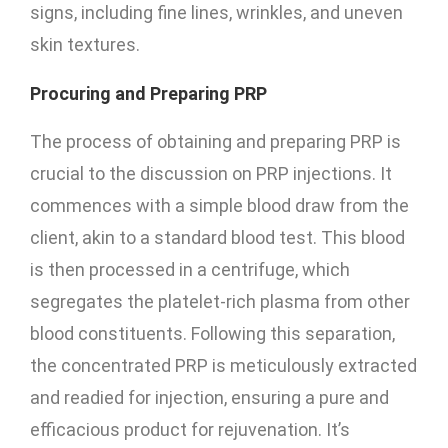
signs, including fine lines, wrinkles, and uneven
skin textures.
Procuring and Preparing PRP
The process of obtaining and preparing PRP is
crucial to the discussion on PRP injections. It
commences with a simple blood draw from the
client, akin to a standard blood test. This blood
is then processed in a centrifuge, which
segregates the platelet-rich plasma from other
blood constituents. Following this separation,
the concentrated PRP is meticulously extracted
and readied for injection, ensuring a pure and
efficacious product for rejuvenation. It’s