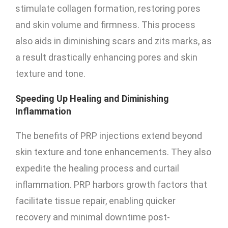
stimulate collagen formation, restoring pores
and skin volume and firmness. This process
also aids in diminishing scars and zits marks, as
a result drastically enhancing pores and skin
texture and tone.
Speeding Up Healing and Diminishing
Inflammation
The benefits of PRP injections extend beyond
skin texture and tone enhancements. They also
expedite the healing process and curtail
inflammation. PRP harbors growth factors that
facilitate tissue repair, enabling quicker
recovery and minimal downtime post-