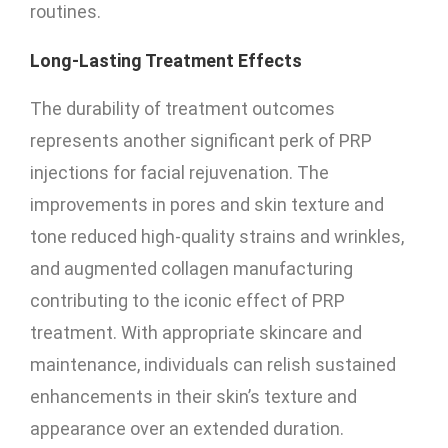
routines.
Long-Lasting Treatment Effects
The durability of treatment outcomes
represents another significant perk of PRP
injections for facial rejuvenation. The
improvements in pores and skin texture and
tone reduced high-quality strains and wrinkles,
and augmented collagen manufacturing
contributing to the iconic effect of PRP
treatment. With appropriate skincare and
maintenance, individuals can relish sustained
enhancements in their skin’s texture and
appearance over an extended duration.