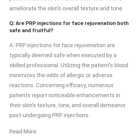
ameliorate the skin’s overall texture and tone.
Q: Are PRP injections for face rejuvenation both
safe and fruitful?
A: PRP injections for face rejuvenation are
typically deemed safe when executed by a
skilled professional. Utilizing the patient’s blood
minimizes the odds of allergic or adverse
reactions. Concerning efficacy, numerous
patients report noticeable enhancements in
their skin’s texture, tone, and overall demeanor
post-undergoing PRP injections.
Read More: