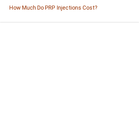
How Much Do PRP Injections Cost?