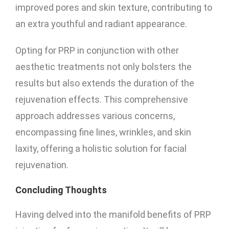
improved pores and skin texture, contributing to
an extra youthful and radiant appearance.
Opting for PRP in conjunction with other
aesthetic treatments not only bolsters the
results but also extends the duration of the
rejuvenation effects. This comprehensive
approach addresses various concerns,
encompassing fine lines, wrinkles, and skin
laxity, offering a holistic solution for facial
rejuvenation.
Concluding Thoughts
Having delved into the manifold benefits of PRP