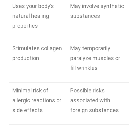
Uses your body’s
May involve synthetic
natural healing
substances
properties
Stimulates collagen
May temporarily
production
paralyze muscles or
fill wrinkles
Minimal risk of
Possible risks
allergic reactions or
associated with
side effects
foreign substances