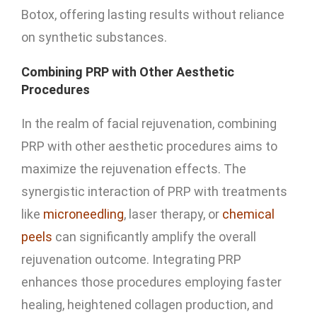
Botox, offering lasting results without reliance
on synthetic substances.
Combining PRP with Other Aesthetic
Procedures
In the realm of facial rejuvenation, combining
PRP with other aesthetic procedures aims to
maximize the rejuvenation effects. The
synergistic interaction of PRP with treatments
like
microneedling
, laser therapy, or
chemical
peels
can significantly amplify the overall
rejuvenation outcome. Integrating PRP
enhances those procedures employing faster
healing, heightened collagen production, and