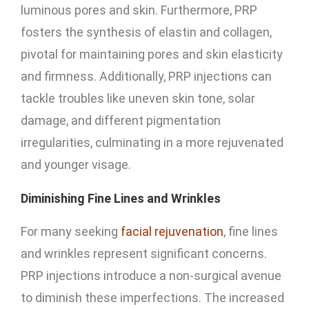
luminous pores and skin. Furthermore, PRP
fosters the synthesis of elastin and collagen,
pivotal for maintaining pores and skin elasticity
and firmness. Additionally, PRP injections can
tackle troubles like uneven skin tone, solar
damage, and different pigmentation
irregularities, culminating in a more rejuvenated
and younger visage.
Diminishing Fine Lines and Wrinkles
For many seeking
facial rejuvenation
, fine lines
and wrinkles represent significant concerns.
PRP injections introduce a non-surgical avenue
to diminish these imperfections. The increased