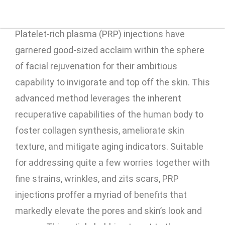
Platelet-rich plasma (PRP) injections have
garnered good-sized acclaim within the sphere
of facial rejuvenation for their ambitious
capability to invigorate and top off the skin. This
advanced method leverages the inherent
recuperative capabilities of the human body to
foster collagen synthesis, ameliorate skin
texture, and mitigate aging indicators. Suitable
for addressing quite a few worries together with
fine strains, wrinkles, and zits scars, PRP
injections proffer a myriad of benefits that
markedly elevate the pores and skin’s look and