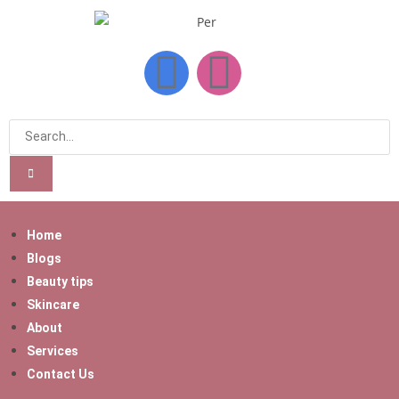
Home
Blogs
Beauty tips
Skincare
About
Services
Contact Us