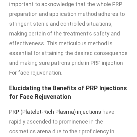
important to acknowledge that the whole PRP
preparation and application method adheres to
stringent sterile and controlled situations,
making certain of the treatment’s safety and
effectiveness. This meticulous method is
essential for attaining the desired consequence
and making sure patrons pride in PRP injection
For face rejuvenation.
Elucidating the Benefits of PRP Injections
for Face Rejuvenation
PRP (Platelet-Rich Plasma) injections
have
rapidly ascended to prominence in the
cosmetics arena due to their proficiency in