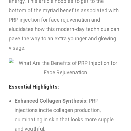
energy. This article hobbies to get to the
bottom of the myriad benefits associated with
PRP injection for face rejuvenation and
elucidates how this modern-day technique can
pave the way to an extra younger and glowing
visage.
Essential Highlights:
Enhanced Collagen Synthesis:
PRP
injections incite collagen production,
culminating in skin that looks more supple
and youthful.