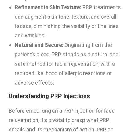
Refinement in Skin Texture:
PRP treatments
can augment skin tone, texture, and overall
facade, diminishing the visibility of fine lines
and wrinkles.
Natural and Secure:
Originating from the
patient’s blood, PRP stands as a natural and
safe method for facial rejuvenation, with a
reduced likelihood of allergic reactions or
adverse effects.
Understanding PRP Injections
Before embarking on a PRP injection for face
rejuvenation, it’s pivotal to grasp what PRP
entails and its mechanism of action. PRP, an