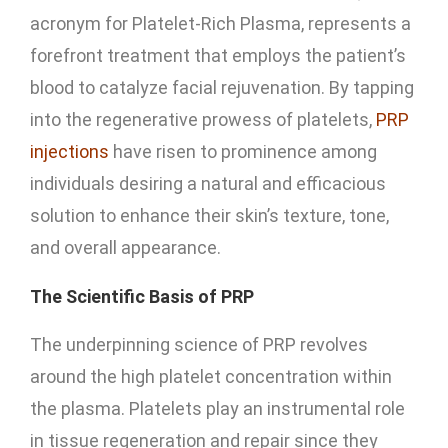
acronym for Platelet-Rich Plasma, represents a
forefront treatment that employs the patient’s
blood to catalyze facial rejuvenation. By tapping
into the regenerative prowess of platelets,
PRP
injections
have risen to prominence among
individuals desiring a natural and efficacious
solution to enhance their skin’s texture, tone,
and overall appearance.
The Scientific Basis of PRP
The underpinning science of PRP revolves
around the high platelet concentration within
the plasma. Platelets play an instrumental role
in tissue regeneration and repair since they