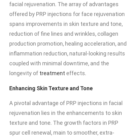
facial rejuvenation. The array of advantages
offered by PRP injections for face rejuvenation
spans improvements in skin texture and tone,
reduction of fine lines and wrinkles, collagen
production promotion, healing acceleration, and
inflammation reduction, natural-looking results
coupled with minimal downtime, and the
longevity of
treatment
effects.
Enhancing Skin Texture and Tone
A pivotal advantage of PRP injections in facial
rejuvenation lies in the enhancements to skin
texture and tone. The growth factors in PRP
spur cell renewal, main to smoother, extra-