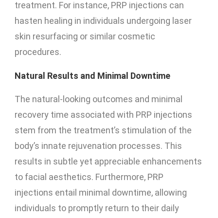
treatment. For instance, PRP injections can
hasten healing in individuals undergoing laser
skin resurfacing or similar cosmetic
procedures.
Natural Results and Minimal Downtime
The natural-looking outcomes and minimal
recovery time associated with PRP injections
stem from the treatment’s stimulation of the
body’s innate rejuvenation processes. This
results in subtle yet appreciable enhancements
to facial aesthetics. Furthermore, PRP
injections entail minimal downtime, allowing
individuals to promptly return to their daily