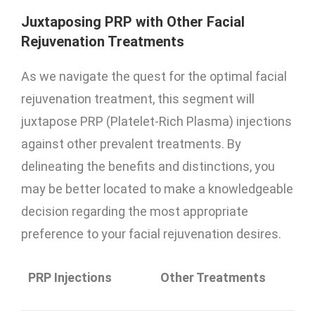
Juxtaposing PRP with Other Facial
Rejuvenation Treatments
As we navigate the quest for the optimal facial
rejuvenation treatment, this segment will
juxtapose PRP (Platelet-Rich Plasma) injections
against other prevalent treatments. By
delineating the benefits and distinctions, you
may be better located to make a knowledgeable
decision regarding the most appropriate
preference to your facial rejuvenation desires.
PRP Injections
Other Treatments