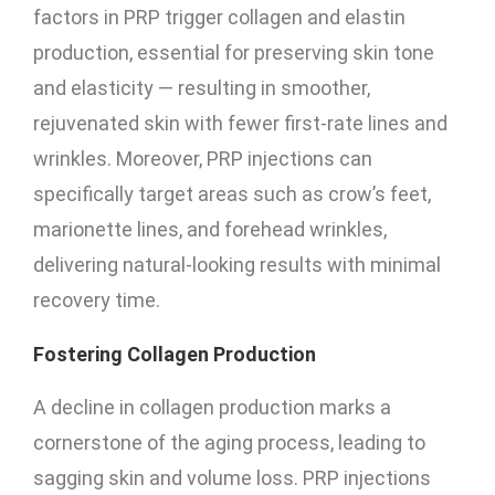
factors in PRP trigger collagen and elastin
production, essential for preserving skin tone
and elasticity — resulting in smoother,
rejuvenated skin with fewer first-rate lines and
wrinkles. Moreover, PRP injections can
specifically target areas such as crow’s feet,
marionette lines, and forehead wrinkles,
delivering natural-looking results with minimal
recovery time.
Fostering Collagen Production
A decline in collagen production marks a
cornerstone of the aging process, leading to
sagging skin and volume loss. PRP injections