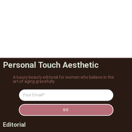
Personal Touch Aesthetic
A luxury beauty editorial for women who believe in the
art of aging gracefully.
GO
Editorial