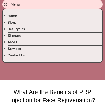
Home
Blogs
Beauty tips
Skincare
About
Services
Contact Us
What Are the Benefits of PRP
Injection for Face Rejuvenation?