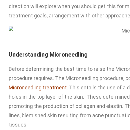
direction will explore when you should get this for m
treatment goals, arrangement with other approache
Understanding Microneedling
Before determining the best time to raise the Micro
procedure requires. The Microneedling procedure, c
Microneedling treatment
. This entails the use of a
holes in the top layer of the skin. These determined
promoting the production of collagen and elastin. Thi
lines, blemished skin resulting from acne punctuatio
tissues.