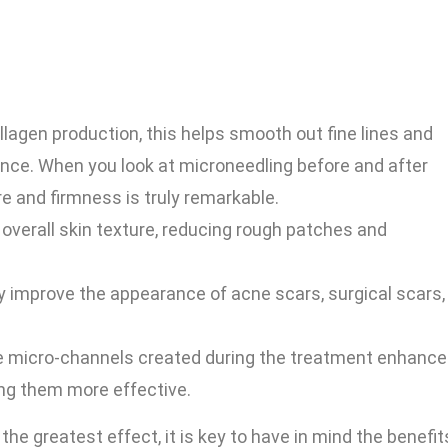
lagen production, this helps smooth out fine lines and
ance. When you look at microneedling before and after
re and firmness is truly remarkable.
verall skin texture, reducing rough patches and
y improve the appearance of acne scars, surgical scars,
 micro-channels created during the treatment enhance
ing them more effective.
e greatest effect, it is key to have in mind the benefit