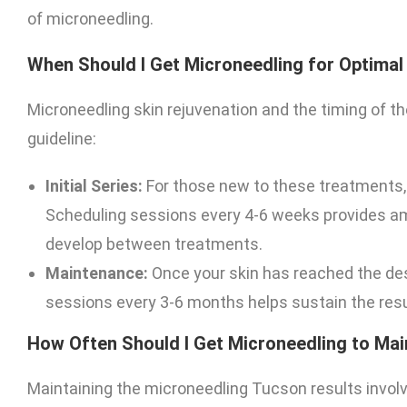
of microneedling.
When Should I Get Microneedling for Optimal
Microneedling skin rejuvenation and the timing of th
guideline:
Initial Series:
For those new to these treatments,
Scheduling sessions every 4-6 weeks provides amp
develop between treatments.
Maintenance:
Once your skin has reached the de
sessions every 3-6 months helps sustain the resu
How Often Should I Get Microneedling to Mai
Maintaining the microneedling Tucson results involv