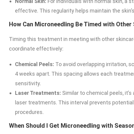
Normal Skin:
For individuals with normal skin, a 
effective. This regularity helps maintain the skin
How Can Microneedling Be Timed with Other
Timing this treatment in meeting with other skincar
coordinate effectively:
Chemical Peels:
To avoid overlapping irritation,
4 weeks apart. This spacing allows each treatme
sensitivity.
Laser Treatments:
Similar to chemical peels, it’
laser treatments. This interval prevents potenti
procedures.
When Should I Get Microneedling with Seaso