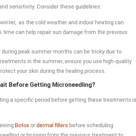
nd sensitivity. Consider these guidelines:
 winter, as the cold weather and indoor heating can
s time can help repair sun damage from the previous
r during peak summer months can be tricky due to
 treatments in the summer, ensure you use high-quality
otect your skin during the healing process.
ait Before Getting Microneedling?
ing a specific period before getting these treatments i
eiving
Botox
or
dermal fillers
before scheduling
 swelling or bruising from the previous treatment to