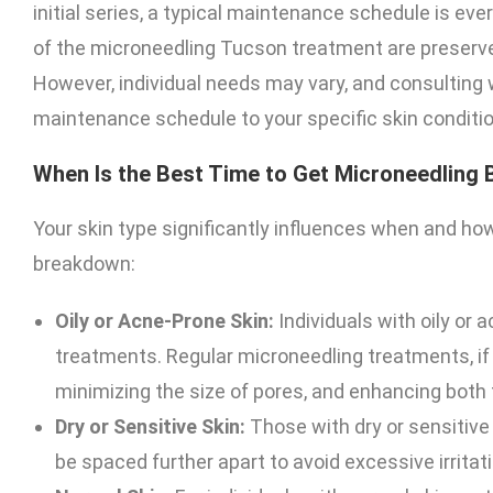
initial series, a typical maintenance schedule is ev
of the microneedling Tucson treatment are preserved
However, individual needs may vary, and consulting wi
maintenance schedule to your specific skin conditio
When Is the Best Time to Get Microneedling 
Your skin type significantly influences when and ho
breakdown:
Oily or Acne-Prone Skin:
Individuals with oily or
treatments. Regular microneedling treatments, if 
minimizing the size of pores, and enhancing both 
Dry or Sensitive Skin:
Those with dry or sensitive
be spaced further apart to avoid excessive irritati