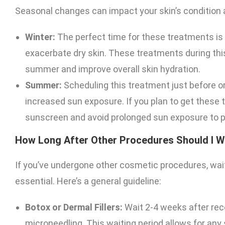
Seasonal changes can impact your skin’s condition a
Winter:
The perfect time for these treatments is
exacerbate dry skin. These treatments during thi
summer and improve overall skin hydration.
Summer:
Scheduling this treatment just before o
increased sun exposure. If you plan to get these
sunscreen and avoid prolonged sun exposure to pr
How Long After Other Procedures Should I W
If you’ve undergone other cosmetic procedures, wait
essential. Here’s a general guideline:
Botox or Dermal Fillers:
Wait 2-4 weeks after rec
microneedling. This waiting period allows for any