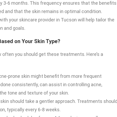
ery 3-6 months. This frequency ensures that the benefits
 and that the skin remains in optimal condition.
th your skincare provider in Tucson will help tailor the
n and goals.
Based on Your Skin Type?
w often you should get these treatments. Here’s a
 acne-prone skin might benefit from more frequent
done consistently, can assist in controlling acne,
the tone and texture of your skin.
 skin should take a gentler approach. Treatments shoul
on, typically every 6-8 weeks.