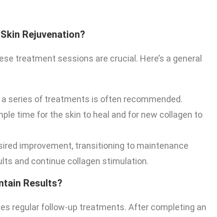
 Skin Rejuvenation?
ese treatment sessions are crucial. Here’s a general
 a series of treatments is often recommended.
le time for the skin to heal and for new collagen to
sired improvement, transitioning to maintenance
lts and continue collagen stimulation.
ntain Results?
es regular follow-up treatments. After completing an