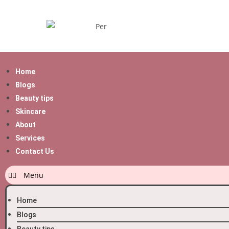
Home
Blogs
Beauty tips
Skincare
About
Services
Contact Us
Home
Blogs