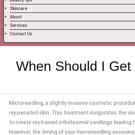
Beauty tips
Skincare
About
Services
Contact Us
When Should I Get 
Microneedling, a slightly invasive cosmetic procedu
rejuvenated skin. This treatment invigorates the sk
to create restrained infinitesimal swellings leading 
However, the timing of your microneedling sessions i