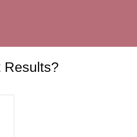
t Results?