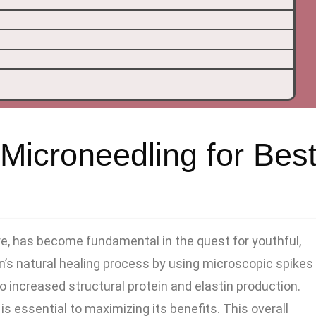
Microneedling for Bes
re, has become fundamental in the quest for youthful,
in’s natural healing process by using microscopic spikes
to increased structural protein and elastin production.
s essential to maximizing its benefits. This overall