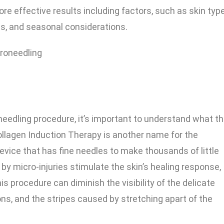
ore effective results including factors, such as skin type
s, and seasonal considerations.
needling procedure, it’s important to understand what t
ollagen Induction Therapy is another name for the
 device that has fine needles to make thousands of little
 by micro-injuries stimulate the skin’s healing response,
s procedure can diminish the visibility of the delicate
ns, and the stripes caused by stretching apart of the