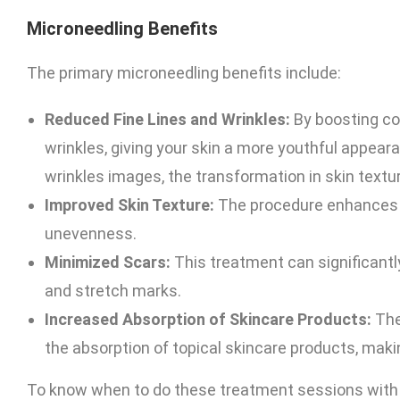
Microneedling Benefits
The primary microneedling benefits include:
Reduced Fine Lines and Wrinkles:
By boosting col
wrinkles, giving your skin a more youthful appear
wrinkles images, the transformation in skin textu
Improved Skin Texture:
The procedure enhances o
unevenness.
Minimized Scars:
This treatment can significantl
and stretch marks.
Increased Absorption of Skincare Products:
The
the absorption of topical skincare products, mak
To know when to do these treatment sessions with th