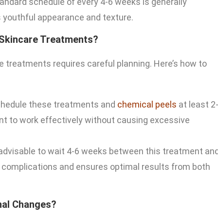
standard schedule of every 4-6 weeks is generally
’s youthful appearance and texture.
 Skincare Treatments?
e treatments requires careful planning. Here’s how to
 schedule these treatments and
chemical peels
at least 2
nt to work effectively without causing excessive
s advisable to wait 4-6 weeks between this treatment an
al complications and ensures optimal results from both
nal Changes?