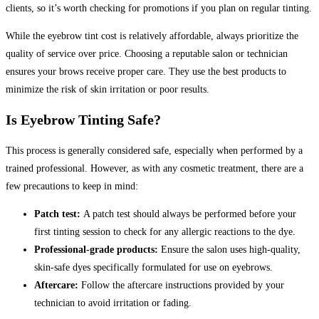
clients, so it’s worth checking for promotions if you plan on regular tinting.
While the eyebrow tint cost is relatively affordable, always prioritize the
quality of service over price. Choosing a reputable salon or technician
ensures your brows receive proper care. They use the best products to
minimize the risk of skin irritation or poor results.
Is Eyebrow Tinting Safe?
This process is generally considered safe, especially when performed by a
trained professional. However, as with any cosmetic treatment, there are a
few precautions to keep in mind:
Patch test:
A patch test should always be performed before your
first tinting session to check for any allergic reactions to the dye.
Professional-grade products:
Ensure the salon uses high-quality,
skin-safe dyes specifically formulated for use on eyebrows.
Aftercare:
Follow the aftercare instructions provided by your
technician to avoid irritation or fading.