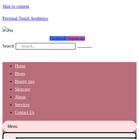
Skip to content
Personal Touch Aesthetics
Facebook
Instagram
Search
Home
Blogs
Beauty tips
Skincare
About
Services
Contact Us