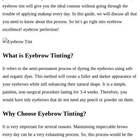
eyebrow tint will give you the ideal contour without going through the
trouble of applying makeup every day. In this guide, we will discuss all that
you need to know about this process. So let’s go right into eyebrow
excellence! eyebrow perfection!
What is Eyebrow Tinting?
It refers to the semi-permanent process of dyeing the eyebrows using safe
and organic dyes. This method will create a fuller and darker appearance of
your eyebrows while still enhancing their natural shape.
It is a simple,
painless, non-surgical procedure lasting for 3-4 weeks.
Therefore, you
would have tidy eyebrows that do not need any pencil or powder on them.
Why Choose Eyebrow Tinting?
It is very important for several reasons. Maintaining impeccable brows
every day can be a very exhausting process. So, this process would be the