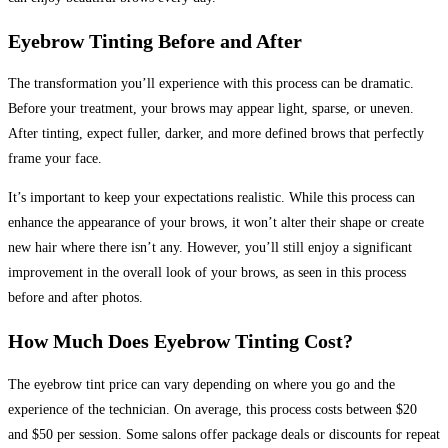
Eyebrow Tinting Before and After
The transformation you’ll experience with this process can be dramatic.
Before your treatment, your brows may appear light, sparse, or uneven.
After tinting, expect fuller, darker, and more defined brows that perfectly
frame your face.
It’s important to keep your expectations realistic. While this process can
enhance the appearance of your brows, it won’t alter their shape or create
new hair where there isn’t any. However, you’ll still enjoy a significant
improvement in the overall look of your brows, as seen in this process
before and after photos.
How Much Does Eyebrow Tinting Cost?
The eyebrow tint price can vary depending on where you go and the
experience of the technician. On average, this process costs between $20
and $50 per session. Some salons offer package deals or discounts for repeat