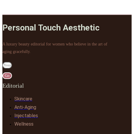
Personal Touch Aesthetic
A luxury beauty editorial for women who believe in the art of
aging gracefully.
Go
Editorial
Skincare
Anti-Aging
Injectables
Wellness