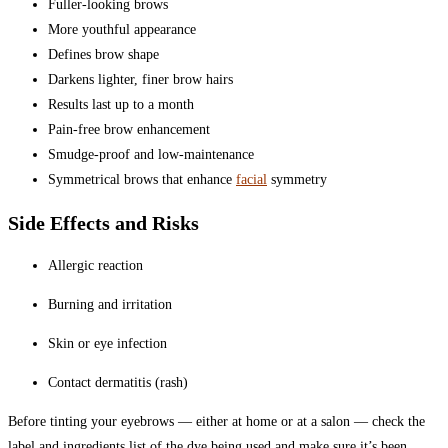
Fuller-looking brows
More youthful appearance
Defines brow shape
Darkens lighter, finer brow hairs
Results last up to a month
Pain-free brow enhancement
Smudge-proof and low-maintenance
Symmetrical brows that enhance
facial
symmetry
Side Effects and Risks
Allergic reaction
Burning and irritation
Skin or eye infection
Contact dermatitis (rash)
Before tinting your eyebrows — either at home or at a salon — check the
label and ingredients list of the dye being used and make sure it’s been