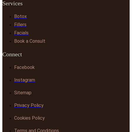
Services
Botox
Fillers
Facials
Book a Consult
Connect
Facebook
Instagram
Sitemap
Privacy Policy
Cookies Policy
Terms and Conditions