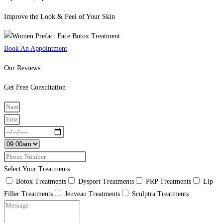
Improve the Look & Feel of Your Skin
Book An Appointment
Our Reviews
Get Free Consultation
Select Your Treatments:
Botox Treatments
Dysport Treatments
PRP Treatments
Lip
Filler Treatments
Jeuveau Treatments
Sculptra Treatments