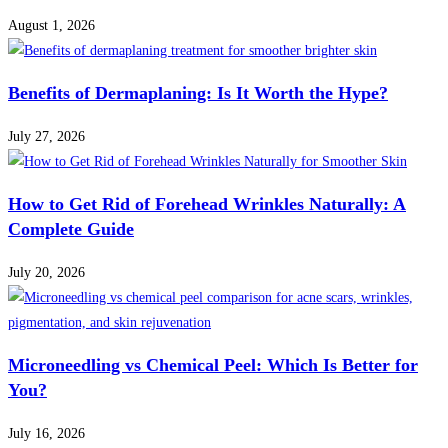
August 1, 2026
Benefits of Dermaplaning: Is It Worth the Hype?
July 27, 2026
How to Get Rid of Forehead Wrinkles Naturally: A
Complete Guide
July 20, 2026
Microneedling vs Chemical Peel: Which Is Better for
You?
July 16, 2026