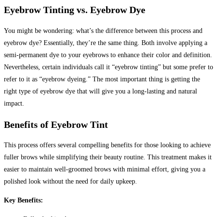
Eyebrow Tinting vs. Eyebrow Dye
You might be wondering: what’s the difference between this process and
eyebrow dye? Essentially, they’re the same thing. Both involve applying a
semi-permanent dye to your eyebrows to enhance their color and definition.
Nevertheless, certain individuals call it “eyebrow tinting” but some prefer to
refer to it as “eyebrow dyeing.” The most important thing is getting the
right type of eyebrow dye that will give you a long-lasting and natural
impact.
Benefits of Eyebrow Tint
This process offers several compelling benefits for those looking to achieve
fuller brows while simplifying their beauty routine. This treatment makes it
easier to maintain well-groomed brows with minimal effort, giving you a
polished look without the need for daily upkeep.
Key Benefits: