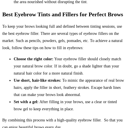
the area nourished without disrupting the tint.
Best Eyebrow Tints and Fillers for Perfect Brows
To keep your brows looking full and defined between tinting sessions, use
the best eyebrow filler. There are several types of eyebrow fillers on the
market. Such as pencils, powders, gels, pomades, etc. To achieve a natural
look, follow these tips on how to fill in eyebrows:
Choose the right color:
Your eyebrow filler should closely match
your natural brow color. If in doubt, go a shade lighter than your
natural hair color for a more natural finish.
Use short, hair-like strokes:
To mimic the appearance of real brow
hairs, apply the filler in short, feathery strokes.
Escape harsh lines
that can make your brows look abnormal.
Set with a gel:
After filling in your brows, use a clear or tinted
brow gel to keep everything in place.
By combining this process with a high-quality eyebrow filler. So that you
can enjoy beautiful brows every day.