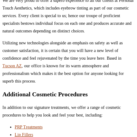
We are very proud to offer a superb experience to all our clients at Personal
Touch Aesthetics, which includes eyebrow tinting as part of our cosmetic
services. Every client is special to us; hence our troupe of proficient
specialists bestows individual focus on each one and produces accurate and
natural outcomes depending on distinct choices.
Utilizing new technologies alongside an emphasis on safety as well as
customer satisfaction, it is certain that you will have a new level of
confidence and feel rejuvenated by the time you leave here. Based in
Tucson AZ
, our office is known for its warm atmosphere and
professionalism which makes it the best option for anyone looking for
superb this process.
Additional Cosmetic Procedures
In addition to our signature treatments, we offer a range of cosmetic
procedures to help you look and feel your best, including:
PRP Treatments
Lip Fillers