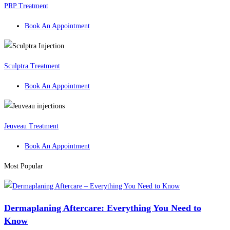
PRP Treatment
Book An Appointment
Sculptra Treatment
Book An Appointment
Jeuveau Treatment
Book An Appointment
Most Popular
Dermaplaning Aftercare: Everything You Need to
Know