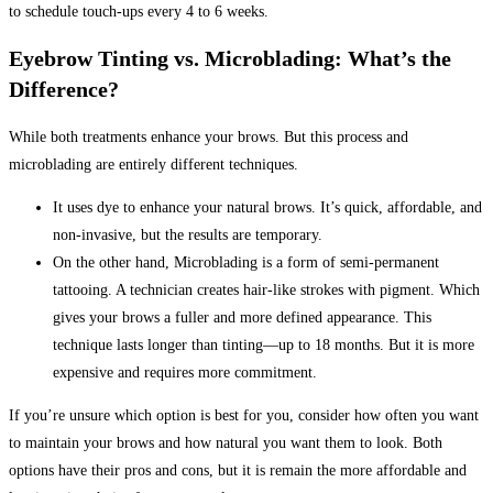
to schedule touch-ups every 4 to 6 weeks.
Eyebrow Tinting vs. Microblading: What’s the
Difference?
While both treatments enhance your brows. But this process and
microblading are entirely different techniques.
It uses dye to enhance your natural brows. It’s quick, affordable, and
non-invasive, but the results are temporary.
On the other hand, Microblading is a form of semi-permanent
tattooing.
A technician creates hair-like strokes with pigment. Which
gives your brows a fuller and more defined appearance. This
technique lasts longer than tinting—up to 18 months. But it is more
expensive and requires more commitment.
If you’re unsure which option is best for you, consider how often you want
to maintain your brows and how natural you want them to look. Both
options have their pros and cons, but it is remain the more affordable and