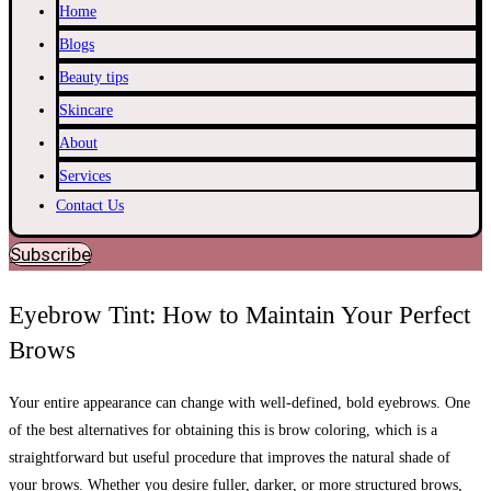
Home
Blogs
Beauty tips
Skincare
About
Services
Contact Us
Subscribe
Eyebrow Tint: How to Maintain Your Perfect
Brows
Your entire appearance can change with well-defined, bold eyebrows. One
of the best alternatives for obtaining this is brow coloring, which is a
straightforward but useful procedure that improves the natural shade of
your brows. Whether you desire fuller, darker, or more structured brows,