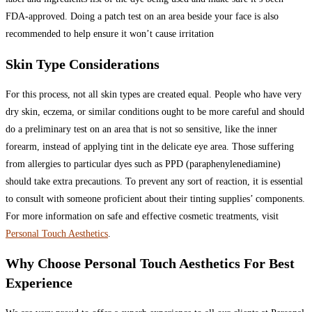
FDA-approved. Doing a patch test on an area beside your face is also
recommended to help ensure it won’t cause irritation
Skin Type Considerations
For this process, not all skin types are created equal. People who have very
dry skin, eczema, or similar conditions ought to be more careful and should
do a preliminary test on an area that is not so sensitive, like the inner
forearm, instead of applying tint in the delicate eye area. Those suffering
from allergies to particular dyes such as PPD (paraphenylenediamine)
should take extra precautions. To prevent any sort of reaction, it is essential
to consult with someone proficient about their tinting supplies’ components.
For more information on safe and effective cosmetic treatments, visit
Personal Touch Aesthetics
.
Why Choose Personal Touch Aesthetics For Best
Experience