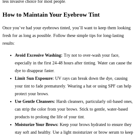
less invasive choice for most people.
How to Maintain Your Eyebrow Tint
Once you’ve had your eyebrows tinted, you’ll want to keep them looking
fresh for as long as possible. Follow these simple tips for long-lasting
results:
Avoid Excessive Washing:
Try not to over-wash your face,
especially in the first 24-48 hours after tinting.
Water can cause the
dye to disappear faster.
Limit Sun Exposure:
UV rays can break down the dye, causing
your tint to fade prematurely. Wearing a hat or using SPF can help
protect your brows.
Use Gentle Cleansers:
Harsh cleansers, particularly oil-based ones,
can strip the color from your brows. Stick to gentle, water-based
products to prolong the life of your tint.
Moisturize Your Brows:
Keep your brows hydrated to ensure they
stay soft and healthy. Use a light moisturizer or brow serum to keep