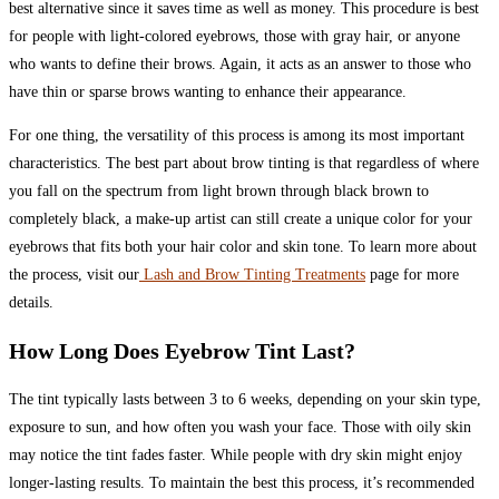
best alternative since it saves time as well as money. This procedure is best
for people with light-colored eyebrows, those with gray hair, or anyone
who wants to define their brows. Again, it acts as an answer to those who
have thin or sparse brows wanting to enhance their appearance.
For one thing, the versatility of this process is among its most important
characteristics. The best part about brow tinting is that regardless of where
you fall on the spectrum from light brown through black brown to
completely black, a make-up artist can still create a unique color for your
eyebrows that fits both your hair color and skin tone. To learn more about
the process, visit our
Lash and Brow Tinting Treatments
page for more
details.
How Long Does Eyebrow Tint Last?
The tint typically lasts between 3 to 6 weeks, depending on your skin type,
exposure to sun, and how often you wash your face. Those with oily skin
may notice the tint fades faster. While people with dry skin might enjoy
longer-lasting results. To maintain the best this process, it’s recommended