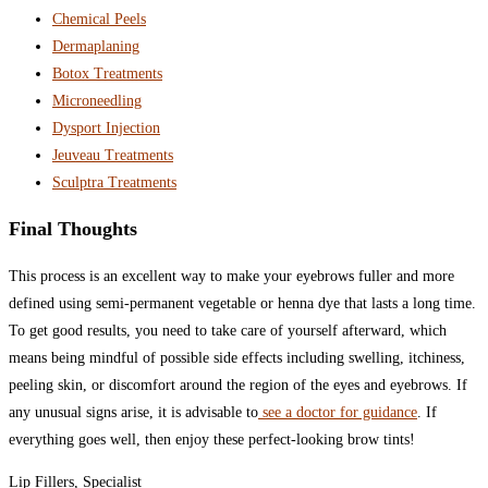
Chemical Peels
Dermaplaning
Botox Treatments
Microneedling
Dysport Injection
Jeuveau Treatments
Sculptra Treatments
Final Thoughts
This process is an excellent way to make your eyebrows fuller and more
defined using semi-permanent vegetable or henna dye that lasts a long time.
To get good results, you need to take care of yourself afterward, which
means being mindful of possible side effects including swelling, itchiness,
peeling skin, or discomfort around the region of the eyes and eyebrows. If
any unusual signs arise, it is advisable to
see a doctor for guidance
. If
everything goes well, then enjoy these perfect-looking brow tints!
Lip Fillers, Specialist