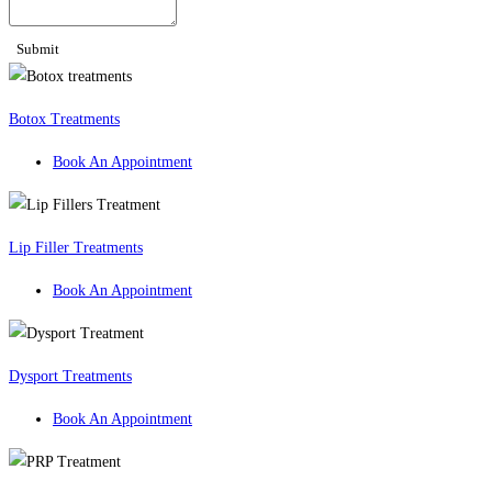
Submit
Botox Treatments
Book An Appointment
Lip Filler Treatments
Book An Appointment
Dysport Treatments
Book An Appointment