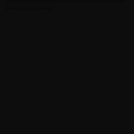
downtime, while medium peels may take a few days, and deep
peels can require weeks.