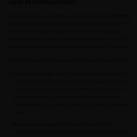
Types of Chemical Peels
Superficial, medium, and deep are three main types of
chemical
peels
.
Each varies in depth, recovery time, and cost. Superficial
peels use milder acids like glycolic, while medium and deep
peels use stronger acids for more significant results. Each type
affects discomfort, peeling, and post-peel results differently.
The three types of active ingredients in chemical peels are:
Deep chemical peels:
Deep chemical peels usually involve
trichloroacetic acid or phenol. They often require sedation,
follow-up visits, and two to three weeks of healing time. A
deep chemical peel goes deeper into the skin, targeting
wrinkles, acne scars, and sun damage for more noticeable
results.
Medium chemical peels:
A medium chemical peel
penetrates more than just the outer skin layers but also into