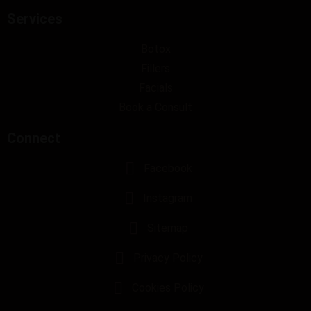
Services
Botox
Fillers
Facials
Book a Consult
Connect
Facebook
Instagram
Sitemap
Privacy Policy
Cookies Policy