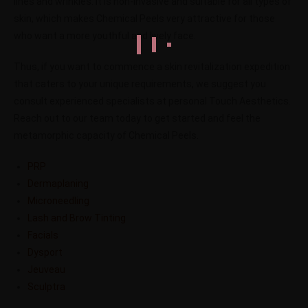
lines and wrinkles. It is non-invasive and suitable for all types of
skin, which makes Chemical Peels very attractive for those
who want a more youthful and lively face.
Thus, if you want to commence a skin revitalization expedition
that caters to your unique requirements, we suggest you
consult experienced specialists at personal Touch Aesthetics.
Reach out to our team today to get started and feel the
metamorphic capacity of Chemical Peels.
PRP
Dermaplaning
Microneedling
Lash and Brow Tinting
Facials
Dysport
Jeuveau
Sculptra