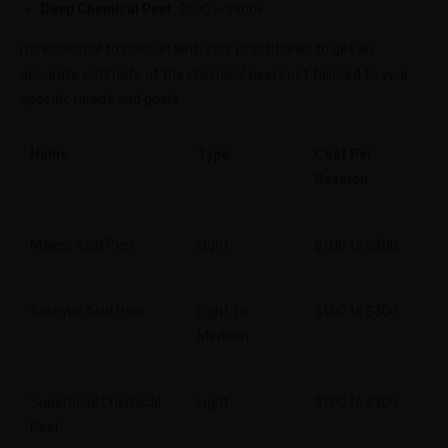
Deep Chemical Peel:
$600 – $900+
It’s essential to consult with your practitioner to get an
accurate estimate of the chemical peel cost tailored to your
specific needs and goals.
Name
Type
Cost Per
Session
Maleic Acid Peel
Light
$100 to $200
Salicylic Acid Peel
Light To
$100 to $300
Medium
Superficial Chemical
Light
$100 to $300
Peel