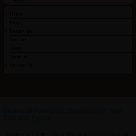
Home
Blogs
Beauty tips
Skincare
About
Services
Contact Us
Chemical Peel Cost: Benefits for Your
Skin and Types
Excruciating with
fine lines, wrinkles, acne scars, or uneven skin