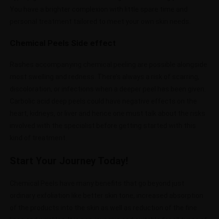
You have a brighter complexion with little spare time and
personal treatment tailored to meet your own skin needs.
Chemical Peels Side effect
Rashes accompanying chemical peeling are possible alongside
most swelling and redness. There’s always a risk of scarring,
discoloration, or infections when a deeper peel has been given.
Carbolic acid deep peels could have negative effects on the
heart, kidneys, or liver and hence one must talk about the risks
involved with the specialist before getting started with this
kind of treatment.
Start Your Journey Today!
Chemical Peels have many benefits that go beyond just
ordinary exfoliation like better skin tone, increased absorption
of the products into the skin as well as reduction of the fine