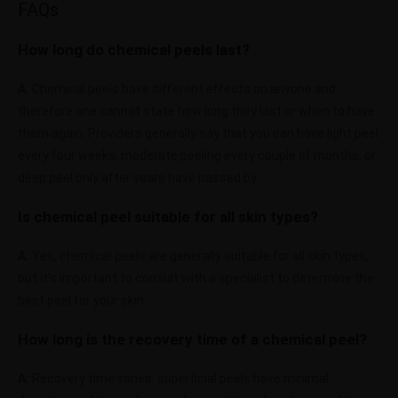
FAQs
How long do chemical peels last?
A:
Chemical peels have different effects on anyone and
therefore one cannot state how long they last or when to have
them again. Providers generally say that you can have light peel
every four weeks, moderate peeling every couple of months, or
deep peel only after years have passed by.
Is chemical peel suitable for all skin types?
A:
Yes, chemical peels are generally suitable for all skin types,
but it’s important to consult with a specialist to determine the
best peel for your skin.
How long is the recovery time of a chemical peel?
A:
Recovery time varies: superficial peels have minimal