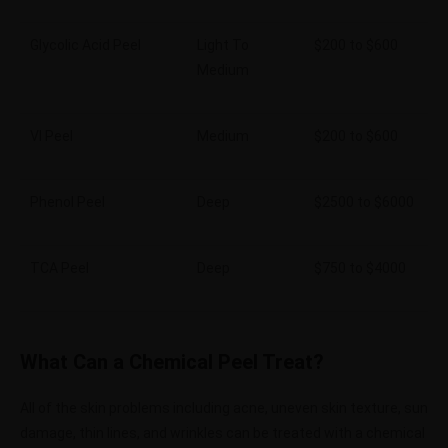
Glycolic Acid Peel
Light To
$200 to $600
Medium
VI Peel
Medium
$200 to $600
Phenol Peel
Deep
$2500 to $6000
TCA Peel
Deep
$750 to $4000
What Can a Chemical Peel Treat?
All of the skin problems including acne, uneven skin texture, sun
damage, thin lines, and wrinkles can be treated with a chemical