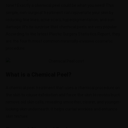
tone? Exactly a chemical peel could be what you need!
This
simple, non-surgical treatment can rejuvenate your skin by
reducing fine lines, acne scars, hyperpigmentation, and sun
damage. It’s no surprise that chemical peels are very popular.
According to the latest Plastic Surgery Statistics Report, they
are the fourth most common minimally-invasive cosmetic
procedure.
What is a Chemical Peel?
A chemical peel treatment that uses a chemical procedure on
the skin to cause exfoliation and force the skin to reconstruct.
remove old skin cells, revealing smoother, clearer, and younger-
looking skin underneath.
It helps curtail wrinkles and enhance
skin texture.