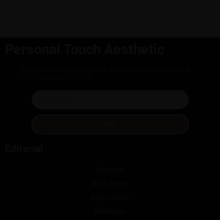
Personal Touch Aesthetic
A luxury beauty editorial for women who believe in the
art of aging gracefully.
GO
Editorial
Skincare
Anti-Aging
Injectables
Wellness