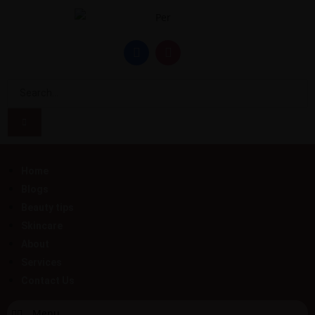
Home
Blogs
Beauty tips
Skincare
About
Services
Contact Us