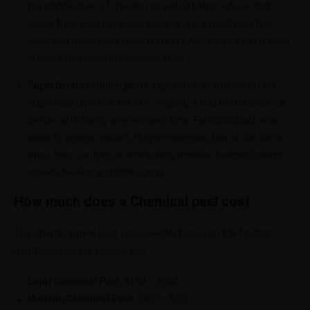
the middle layer of the skin as well. It helps reduce dark
spots from aging, improve acne scars, smooth out fine
lines, and make rough skin feel soft. Moreover, what it does
is deal with moderate discoloration.
Superficial chemical peels:
Light chemical peels attack
superficial layers of the skin, making it feel better and look
better, with hardly any recovery time. For individuals who
want to appear radiant, they are superior, but at the same
time, they can help in diminishing wrinkles besides having
speedy healing and little agony.
How much does a Chemical peel cost
The chemical peel cost varies widely based on the factors
mentioned earlier. On average:
Light Chemical Peel:
$150 – $300
Medium Chemical Peel:
$400 – $600