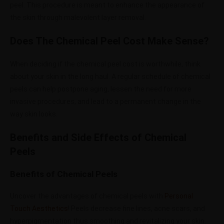
peel. This procedure is meant to enhance the appearance of
the skin through malevolent layer removal.
Does The Chemical Peel Cost Make Sense?
When deciding if the chemical peel cost is worthwhile, think
about your skin in the long haul. A regular schedule of chemical
peels can help postpone aging, lessen the need for more
invasive procedures, and lead to a permanent change in the
way skin looks.
Benefits and Side Effects of Chemical
Peels
Benefits of Chemical Peels
Uncover the advantages of chemical peels with
Personal
Touch Aesthetics
! Peels decrease fine lines, acne scars, and
hyperpigmentation thus smoothing and revitalizing your skin.