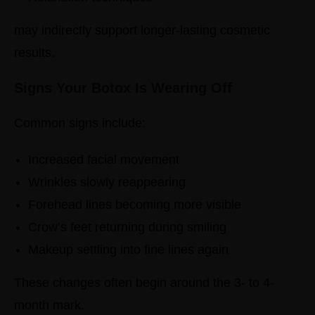
may indirectly support longer-lasting cosmetic
results.
Signs Your Botox Is Wearing Off
Common signs include:
Increased facial movement
Wrinkles slowly reappearing
Forehead lines becoming more visible
Crow’s feet returning during smiling
Makeup settling into fine lines again
These changes often begin around the 3- to 4-
month mark.