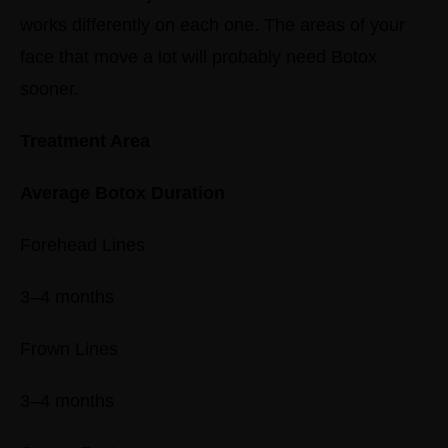
works differently on each one. The areas of your
face that move a lot will probably need Botox
sooner.
Treatment Area
Average Botox Duration
Forehead Lines
3–4 months
Frown Lines
3–4 months