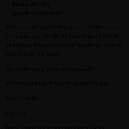
Jawline slimming
Brow lift enhancement
Botox is really popular because the treatments are
quick and easy. You do not have to spend a lot of
time getting Botox treatments. You can get back to
your routine right away.
So, How Long Does Botox Last?
For most patients, Botox results typically last:
Botox Timeline
Day 1–3
Botox begins settling into targeted muscles