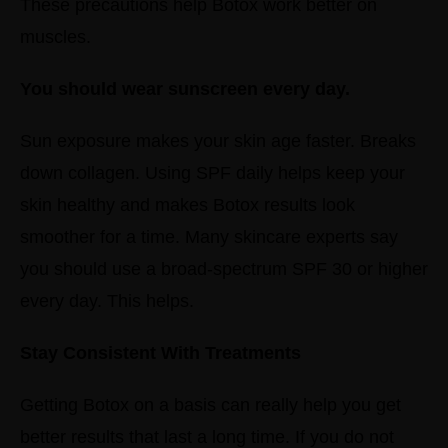
These precautions help Botox work better on
muscles.
You should wear sunscreen every day.
Sun exposure makes your skin age faster. Breaks
down collagen.
Using SPF daily helps keep your
skin healthy and makes Botox results look
smoother for a time.
Many skincare experts say
you should use a broad-spectrum SPF 30 or higher
every day. This helps.
Stay Consistent With Treatments
Getting Botox on a basis can really help you get
better results that last a long time.
If you do not