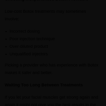
Low-cost Botox treatments may sometimes
involve:
Incorrect dosing
Poor injection technique
Over-diluted product
Unqualified injectors
Picking a provider who has experience with Botox
makes it safer and better.
Waiting Too Long Between Treatments
If you let your facial muscles get strong again and
again it might not give you the best results in the