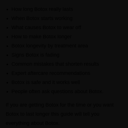
How long Botox really lasts
When Botox starts working
What causes Botox to wear off
How to make Botox longer
Botox longevity by treatment area
Signs Botox is fading
Common mistakes that shorten results
Expert aftercare recommendations
Botox is safe and it works well
People often ask questions about Botox.
If you are getting Botox for the time or you want
Botox to last longer this guide will tell you
everything about Botox.