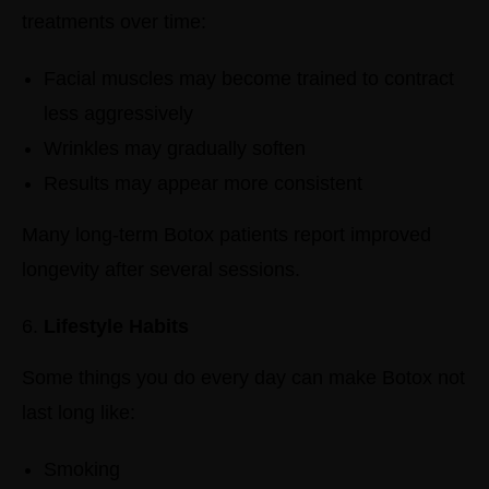
treatments over time:
Facial muscles may become trained to contract
less aggressively
Wrinkles may gradually soften
Results may appear more consistent
Many long-term Botox patients report improved
longevity after several sessions.
Lifestyle Habits
Some things you do every day can make Botox not
last long like:
Smoking