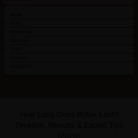
Home
Blogs
Beauty tips
Skincare
About
Services
Contact Us
How Long Does Botox Last?
Timeline, Results & Expert Tips
(2026)