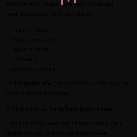
effectiveness.
Proper placement and dosing
require advanced understanding of:
Facial anatomy
Muscle movement
Injection depth
Symmetry
Aesthetic balance
Skilled people who give injections usually do a job
and the results last longer.
First-Time vs. Long-Term Botox Users
First-time Botox users sometimes notice slightly
shorter results.
With regular maintenance