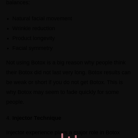
balances:
Natural facial movement
Wrinkle reduction
Product longevity
Facial symmetry
Not using Botox is a big reason why people think
their Botox did not last very long. Botox results can
be weak or short if you do not get Botox. This is
why Botox may seem to fade quickly for some
people.
Injector Technique
Injector experience plays a major role in Botox