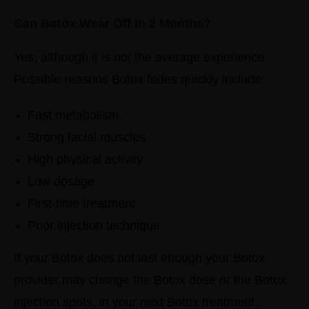
Can Botox Wear Off in 2 Months?
Yes, although it is not the average experience.
Possible reasons Botox fades quickly include:
Fast metabolism
Strong facial muscles
High physical activity
Low dosage
First-time treatment
Poor injection technique
If your Botox does not last enough your Botox
provider may change the Botox dose or the Botox
injection spots, in your next Botox treatment.