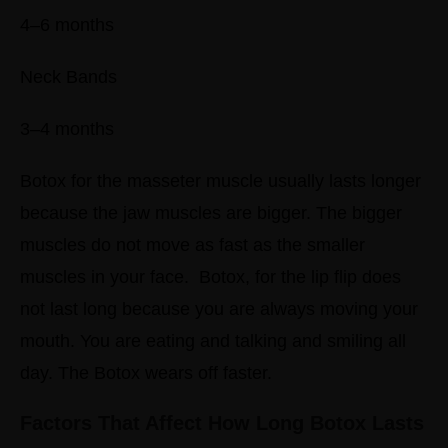
4–6 months
Neck Bands
3–4 months
Botox for the masseter muscle usually lasts longer
because the jaw muscles are bigger. The bigger
muscles do not move as fast as the smaller
muscles in your face.
Botox, for the lip flip does
not last long because you are always moving your
mouth. You are eating and talking and smiling all
day. The Botox wears off faster.
Factors That Affect How Long Botox Lasts