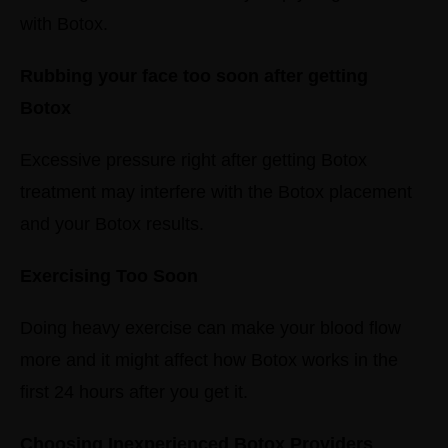
with Botox.
Rubbing your face too soon after getting
Botox
Excessive pressure right after getting Botox
treatment may interfere with the Botox placement
and your Botox results.
Exercising Too Soon
Doing heavy exercise can make your blood flow
more and it might affect how Botox works in the
first 24 hours after you get it.
Choosing Inexperienced Botox Providers