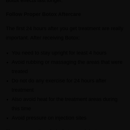
Botox effects last longer.
Follow Proper Botox Aftercare
The first 24 hours after you get treatment are really
important.
After receiving Botox:
You need to stay upright for least 4 hours
Avoid rubbing or massaging the areas that were
treated
Do not do any exercise for 24 hours after
treatment
Also avoid heat for the treatment areas during
this time
Avoid pressure on injection sites