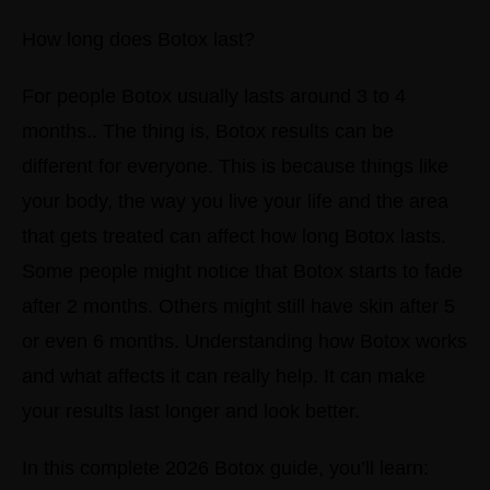
How long does Botox last?
For people Botox usually lasts around 3 to 4
months.. The thing is, Botox results can be
different for everyone. This is because things like
your body, the way you live your life and the area
that gets treated can affect how long Botox lasts.
Some people might notice that Botox starts to fade
after 2 months. Others might still have skin after 5
or even 6 months.
Understanding how Botox works
and what affects it can really help. It can make
your results last longer and look better.
In this complete 2026 Botox guide, you’ll learn: