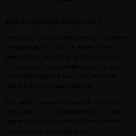
How Long Does Botox Last?
Botox is a good way to make your face look better
without having to go through surgery. A lot of
people in the United States get Botox every year.
They want to make the wrinkles on their face and
they want to keep their face looking fresh and
young. Botox helps people with that.
One question people often ask before they get
Botox injections is how long the Botox lasts and
also ask how long the Botox will keep their face
looking smooth and looking good.