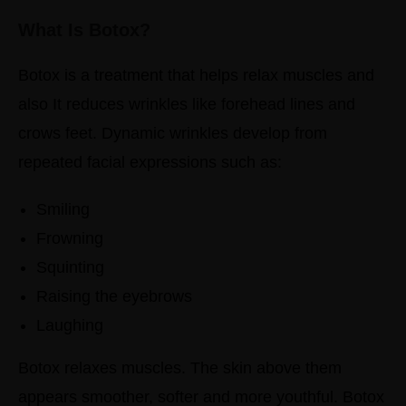
What Is Botox?
Botox is a treatment that helps relax muscles and
also It reduces wrinkles like forehead lines and
crows feet.
Dynamic wrinkles develop from
repeated facial expressions such as:
Smiling
Frowning
Squinting
Raising the eyebrows
Laughing
Botox relaxes muscles. The skin above them
appears smoother, softer and more youthful.
Botox