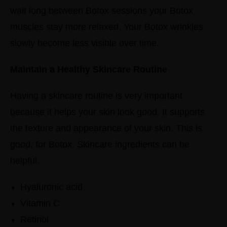
wait long between Botox sessions your Botox
muscles stay more relaxed. Your Botox wrinkles
slowly become less visible over time.
Maintain a Healthy Skincare Routine
Having a skincare routine is very important
because it helps your skin look good. It supports
the texture and appearance of your skin. This is
good, for Botox.
Skincare ingredients can be
helpful.
Hyaluronic acid
Vitamin C
Retinol