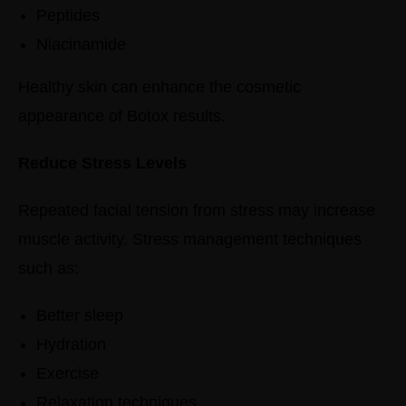
Peptides
Niacinamide
Healthy skin can enhance the cosmetic
appearance of Botox results.
Reduce Stress Levels
Repeated facial tension from stress may increase
muscle activity.
Stress management techniques
such as:
Better sleep
Hydration
Exercise
Relaxation techniques