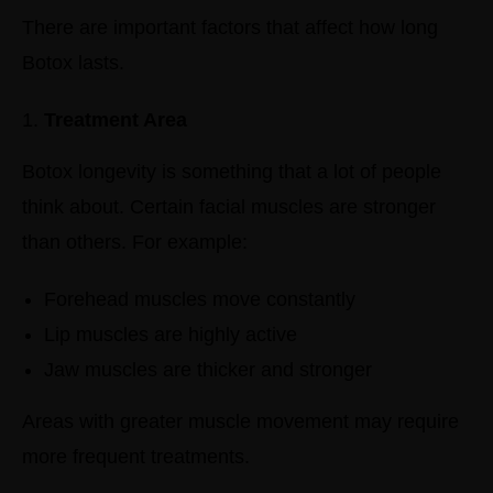
There are important factors that affect how long
Botox lasts.
Treatment Area
Botox longevity is something that a lot of people
think about. Certain facial muscles are stronger
than others.
For example:
Forehead muscles move constantly
Lip muscles are highly active
Jaw muscles are thicker and stronger
Areas with greater muscle movement may require
more frequent treatments.