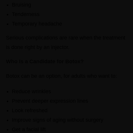
Bruising
Tenderness
Temporary headache
Serious complications are rare when the treatment
is done right by an injector.
Who Is a Candidate for Botox?
Botox can be an option, for adults who want to:
Reduce wrinkles
Prevent deeper expression lines
Look refreshed
Improve signs of aging without surgery
Get a facial lift