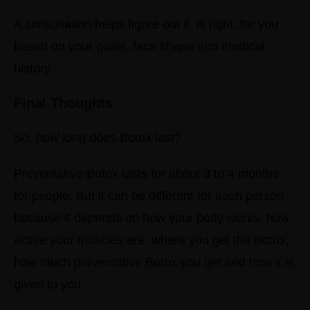
A consultation helps figure out if is right, for you
based on your goals, face shape and medical
history.
Final Thoughts
So, how long does Botox last?
Preventative Botox lasts for about 3 to 4 months
for people.
But it can be different for each person
because it depends on how your body works, how
active your muscles are, where you get the Botox,
how much preventative Botox you get and how it is
given to you.