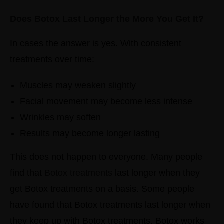
Does Botox Last Longer the More You Get It?
In cases the answer is yes.
With consistent
treatments over time:
Muscles may weaken slightly
Facial movement may become less intense
Wrinkles may soften
Results may become longer lasting
This does not happen to everyone. Many people
find that
Botox treatments
last longer when they
get Botox treatments on a basis. Some people
have found that Botox treatments last longer when
they keep up with Botox treatments. Botox works