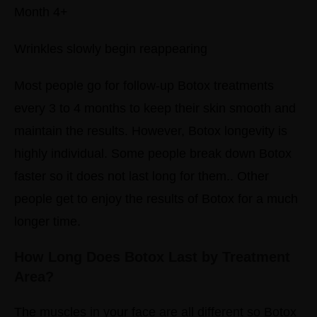
Month 4+
Wrinkles slowly begin reappearing
Most people go for follow-up Botox treatments
every 3 to 4 months to keep their skin smooth and
maintain the results.
However, Botox longevity is
highly individual.
Some people break down Botox
faster so it does not last long for them.. Other
people get to enjoy the results of Botox for a much
longer time.
How Long Does Botox Last by Treatment
Area?
The muscles in your face are all different so Botox