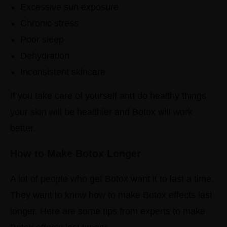
Excessive sun exposure
Chronic stress
Poor sleep
Dehydration
Inconsistent skincare
If you take care of yourself and do healthy things
your skin will be healthier and Botox will work
better.
How to Make Botox Longer
A lot of people who get Botox want it to last a time.
They want to know how to make Botox effects last
longer.
Here are some tips from experts to make