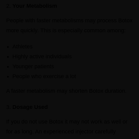
Your Metabolism
People with faster metabolisms may process Botox
more quickly.
This is especially common among:
Athletes
Highly active individuals
Younger patients
People who exercise a lot
A faster metabolism may shorten Botox duration.
Dosage Used
If you do not use Botox it may not work as well or
for as long.
An experienced injector carefully