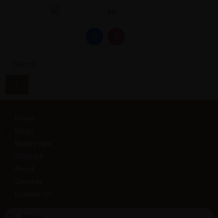
Home
Blogs
Beauty tips
Skincare
About
Services
Contact Us