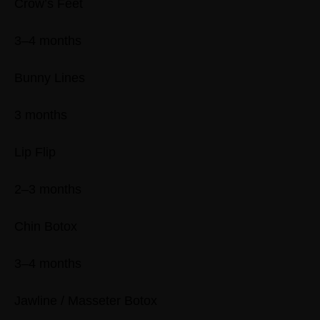
Crow’s Feet
3–4 months
Bunny Lines
3 months
Lip Flip
2–3 months
Chin Botox
3–4 months
Jawline / Masseter Botox