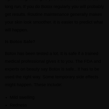
long run.
If you do Botox regularly you will probably
get results. Routine maintenance generally makes
your skin look smoother. It is easier to predict what
will happen.
Is Botox Safe?
Botox has been tested a lot. It is safe if a trained
medical professional gives it to you.
The FDA and
experts on beauty say Botox is safe.. It has to be
used the right way.
Some temporary side effects
might happen. These include:
Mild swelling
Redness