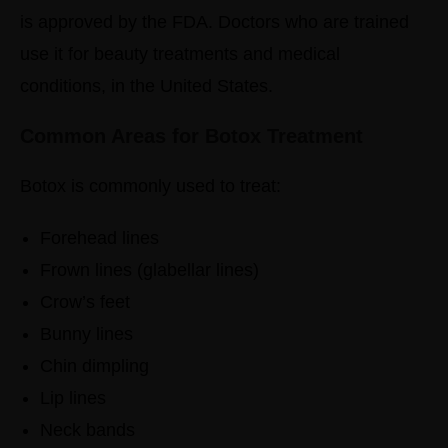
is approved by the FDA. Doctors who are trained
use it for beauty treatments and medical
conditions, in the United States.
Common Areas for Botox Treatment
Botox is commonly used to treat:
Forehead lines
Frown lines (glabellar lines)
Crow’s feet
Bunny lines
Chin dimpling
Lip lines
Neck bands