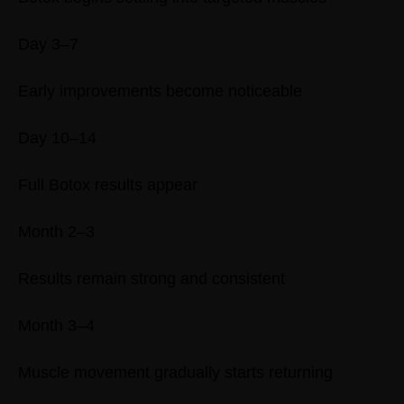
Day 3–7
Early improvements become noticeable
Day 10–14
Full Botox results appear
Month 2–3
Results remain strong and consistent
Month 3–4
Muscle movement gradually starts returning