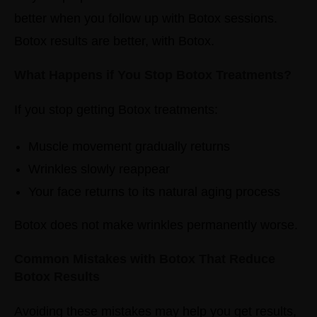
better when you follow up with Botox sessions.
Botox results are better, with Botox.
What Happens if You Stop Botox Treatments?
If you stop getting Botox treatments:
Muscle movement gradually returns
Wrinkles slowly reappear
Your face returns to its natural aging process
Botox does not make wrinkles permanently worse.
Common Mistakes with Botox That Reduce
Botox Results
Avoiding these mistakes may help you get results,