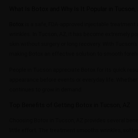
What Is Botox and Why Is It Popular in Tucson,
Botox
is a safe, FDA-approved injectable treatment u
wrinkles. In Tucson, AZ, it has become extremely po
skin without surgery or long recovery. With Tucson’
making Botox an effective solution to smooth forehea
People in Tucson appreciate Botox for its quick resul
appearance before events or everyday life. Whether
continues to grow in demand.
Top Benefits of Getting Botox in Tucson, AZ
Choosing Botox in Tucson, AZ provides several benef
little effort. The treatment smooths wrinkles, soft