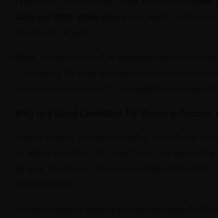
experience, and treatment area. Most clients
need 2
$200 and $900. While prices
vary, quality matters—
and natural results.
Many Tucson clinics offer package deals or membersh
Considering the long-lasting effects and confidence
worthwhile investment in their appearance and self
Who Is a Good Candidate for Botox in Tucson,
Anyone looking to reduce wrinkles, smooth fine lines
for Botox in Tucson, AZ. Ideal clients are adults i
surgery. People with strong expression lines—such 
improvements.
Tucson residents dealing with sun damage also bene