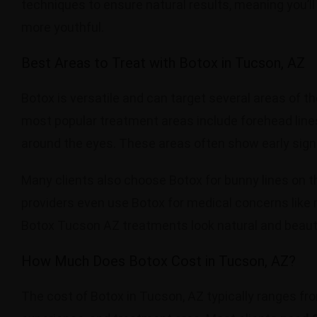
techniques to ensure natural results, meaning you’ll 
more youthful.
Best Areas to Treat with Botox in Tucson, AZ
Botox is versatile and can target several areas of th
most popular treatment areas include forehead line
around the eyes. These areas often show early sig
Many clients also choose Botox for bunny lines on t
providers even use Botox for medical concerns like m
Botox Tucson AZ treatments look natural and beauti
How Much Does Botox Cost in Tucson, AZ?
The cost of Botox in Tucson, AZ typically ranges f