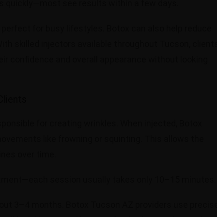
s quickly—most see results within a few days.
 perfect for busy lifestyles. Botox can also help reduce
th skilled injectors available throughout Tucson, client
ir confidence and overall appearance without looking
lients
ponsible for creating wrinkles. When injected, Botox
ovements like frowning or squinting. This allows the
ines over time.
eatment—each session usually takes only 10–15 minutes
about 3–4 months. Botox Tucson AZ providers use precis