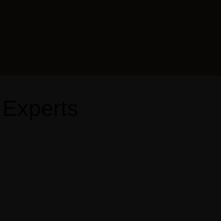
 Experts