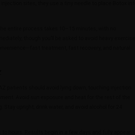
njection sites, they use a tiny needle to place Botox in
 The entire process takes 10–15 minutes, with no
mediately, though you’ll be asked to avoid heavy exercis
onvenience—fast treatment, fast recovery, and natural-
Z
AZ patients should avoid lying down, touching injection
eatment. Avoid sun exposure and heat for the rest of the
 Stay upright, drink water, and avoid alcohol for 24
to hours. Results begin in a few days and fully appear