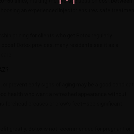
0–60 units,
making the average session cost
between
choosing an experienced injector ensures safe treatmen
ip pricing for clients who get Botox regularly.
 boost Botox provides, many residents see it as a
-care.
 AZ?
, or prevent early signs of aging may be a good candida
n good health who want a refreshed appearance without
as forehead creases or crow’s feet—see significant
fit greatly. Botox is not recommended for pregnant or