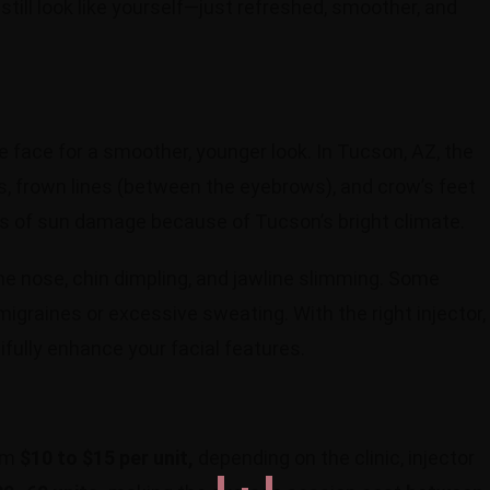
still look like yourself—just refreshed, smoother, and
e face for a smoother, younger look. In Tucson, AZ, the
s, frown lines (between the eyebrows), and crow’s feet
ns of sun damage because of Tucson’s bright climate.
he nose, chin dimpling, and jawline slimming. Some
igraines or excessive sweating. With the right injector,
fully enhance your facial features.
rom
$10 to $15 per unit,
depending on the clinic, injector