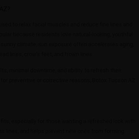
 AZ?
sed to relax facial muscles and reduce fine lines and
pular because residents love natural-looking, youthful
s sunny climate, sun exposure often accelerates aging,
d lines, crow’s feet, and frown lines.
ts, minimal downtime, and ability to refresh their
 for preventive or corrective reasons, Botox Tucson AZ
its, especially for those wanting a refreshed look with
ens lines, and helps prevent new ones from forming.