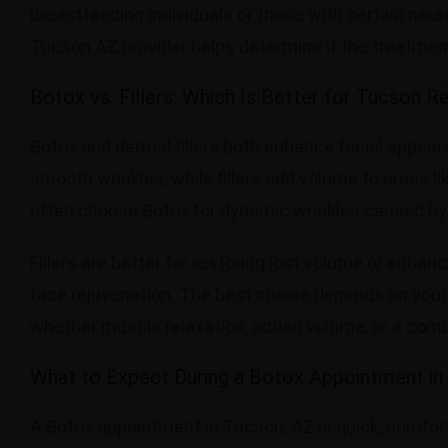
breastfeeding individuals or those with certain neur
Tucson AZ provider helps determine if the treatment 
Botox vs. Fillers: Which Is Better for Tucson R
Botox and dermal fillers both enhance facial appear
smooth wrinkles, while fillers add volume to areas l
often choose Botox for dynamic wrinkles caused by
Fillers are better for restoring lost volume or enhan
face rejuvenation. The best choice depends on you
whether muscle relaxation, added volume, or a comb
What to Expect During a Botox Appointment in
A Botox appointment in Tucson, AZ is quick, comfortab