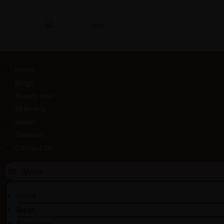
Home
Blogs
Beauty tips
Skincare
About
Services
Contact Us
Home
Blogs