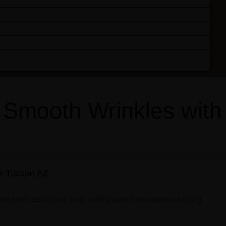
 Smooth Wrinkles with
and refresh your look with expert wrinkle-reducing