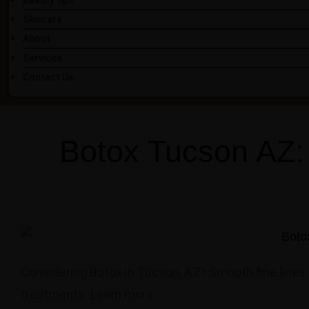
Beauty tips
Skincare
About
Services
Contact Us
Botox Tucson AZ:
Considering Botox in Tucson, AZ? Smooth fine lines 
treatments. Learn more