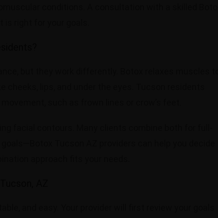
omuscular conditions. A consultation with a skilled Boto
is right for your goals.
esidents?
ance, but they work differently. Botox relaxes muscles t
ike cheeks, lips, and under the eyes. Tucson residents
 movement, such as frown lines or crow’s feet.
cing facial contours. Many clients combine both for full-
r goals—Botox Tucson AZ providers can help you decide
ination approach fits your needs.
 Tucson, AZ
le, and easy. Your provider will first review your goals