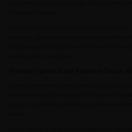
and examine your facial muscles. After planning the i
the target muscles.
Most clients describe the feeling as a small pinch.
downtime. You can return to your daily activities im
for a few hours. Botox Tucson AZ clients love the c
looking results in just days.
Aftercare Tips for Botox Patients in Tucson, A
Proper aftercare helps Botox work its best. Tucson 
sites, or exercising for at least four hours after tr
day, as Tucson’s warm climate can increase swelling.
hours.
Minor redness or bumps usually fade within minutes 