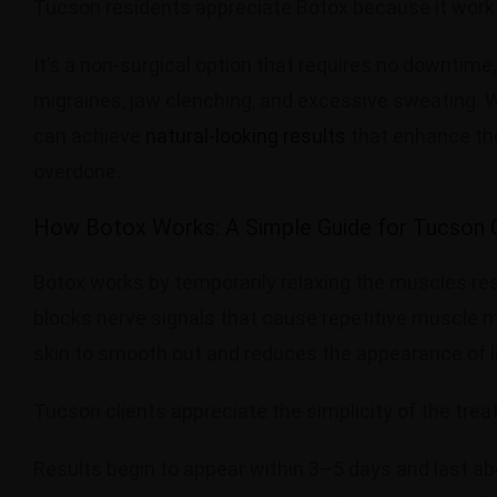
Tucson residents appreciate Botox because it work
It’s a non-surgical option that requires no downtime,
migraines, jaw clenching, and excessive sweating. Wi
can achieve
natural-looking results
that enhance the
overdone.
How Botox Works: A Simple Guide for Tucson C
Botox works by temporarily relaxing the muscles res
blocks nerve signals that cause repetitive muscle m
skin to smooth out and reduces the appearance of l
Tucson clients appreciate the simplicity of the tr
Results begin to appear within 3–5 days and last 